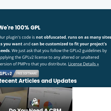
We're 100% GPL
Our plugin's code is
not obfuscated
,
runs on as many site
as you want
and
can be customized to fit your project's
needs
. We just ask that you follow the GPLv2 guidelines by
pplying the GPLv2 license to any altered or unaltered
version of PMPro that you distribute.
License Details »
Recent Articles and Updates