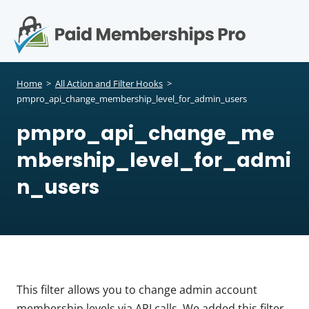
S
k
i
p
Op
t
mo
e
o
Home
>
All Action and Filter Hooks
>
c
pmpro_api_change_membership_level_for_admin_users
me
o
pmpro_api_change_me
n
t
mbership_level_for_admi
e
n
n_users
t
This filter allows you to change admin account
membership levels via API calls. We added this filter