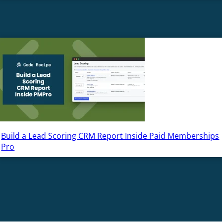
Build a Lead Scoring CRM Report Inside Paid Memberships
Pro