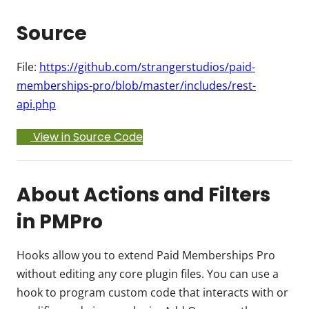
Source
File:
https://github.com/strangerstudios/paid-
memberships-pro/blob/master/includes/rest-
api.php
View in Source Code
About Actions and Filters
in PMPro
Hooks allow you to extend Paid Memberships Pro
without editing any core plugin files. You can use a
hook to program custom code that interacts with or