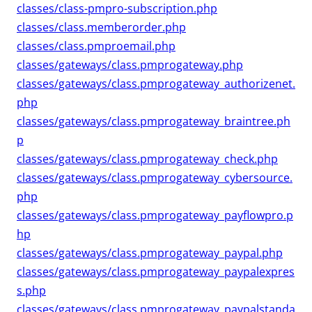
classes/class-pmpro-subscription.php
classes/class.memberorder.php
classes/class.pmproemail.php
classes/gateways/class.pmprogateway.php
classes/gateways/class.pmprogateway_authorizenet.
php
classes/gateways/class.pmprogateway_braintree.ph
p
classes/gateways/class.pmprogateway_check.php
classes/gateways/class.pmprogateway_cybersource.
php
classes/gateways/class.pmprogateway_payflowpro.p
hp
classes/gateways/class.pmprogateway_paypal.php
classes/gateways/class.pmprogateway_paypalexpres
s.php
classes/gateways/class.pmprogateway_paypalstanda