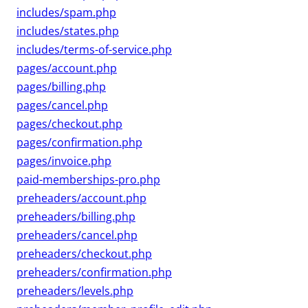
includes/spam.php
includes/states.php
includes/terms-of-service.php
pages/account.php
pages/billing.php
pages/cancel.php
pages/checkout.php
pages/confirmation.php
pages/invoice.php
paid-memberships-pro.php
preheaders/account.php
preheaders/billing.php
preheaders/cancel.php
preheaders/checkout.php
preheaders/confirmation.php
preheaders/levels.php