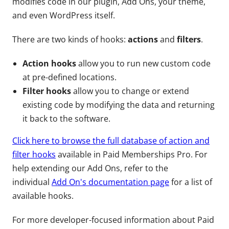
modifies code in our plugin, Add Ons, your theme,
and even WordPress itself.
There are two kinds of hooks:
actions
and
filters
.
Action hooks
allow you to run new custom code
at pre-defined locations.
Filter hooks
allow you to change or extend
existing code by modifying the data and returning
it back to the software.
Click here to browse the full database of action and
filter hooks
available in Paid Memberships Pro. For
help extending our Add Ons, refer to the
individual
Add On's documentation page
for a list of
available hooks.
For more developer-focused information about Paid