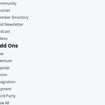
ommunity
ourses
mber Directory
id Newsletter
dcast
deos
dd Ons
ee
remium
pular
dmin
tegration
ayment
ird Party
ew All