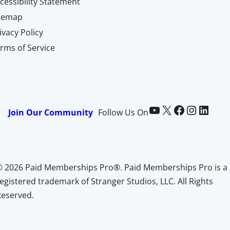
cessibility Statement
itemap
ivacy Policy
rms of Service
Paid Memberships Pro on YouTube
@pmproplugin at X (Twitter)
Paid Memberships Pro on Facebook
Paid Memberships Pro on Instagram
Paid Memberships Pro on LinkedIn
Join Our Community
Follow Us On
© 2026 Paid Memberships Pro®. Paid Memberships Pro is a
egistered trademark of Stranger Studios, LLC. All Rights
Reserved.