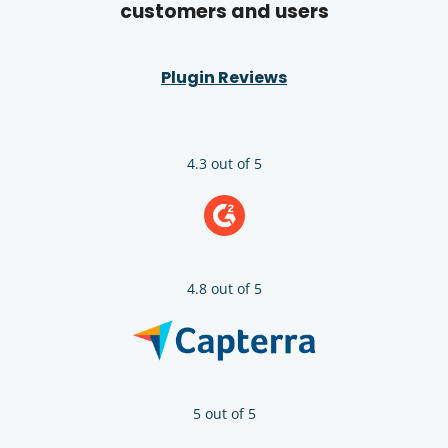
customers and users
Plugin Reviews
4.3 out of 5
4.8 out of 5
5 out of 5