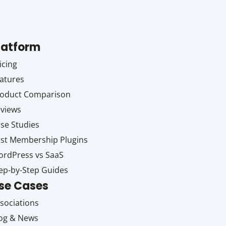
latform
icing
atures
oduct Comparison
views
se Studies
st Membership Plugins
rdPress vs SaaS
ep-by-Step Guides
se Cases
sociations
og & News