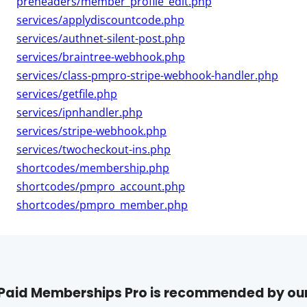
preheaders/member_profile_edit.php
services/applydiscountcode.php
services/authnet-silent-post.php
services/braintree-webhook.php
services/class-pmpro-stripe-webhook-handler.php
services/getfile.php
services/ipnhandler.php
services/stripe-webhook.php
services/twocheckout-ins.php
shortcodes/membership.php
shortcodes/pmpro_account.php
shortcodes/pmpro_member.php
Paid Memberships Pro is recommended by ou