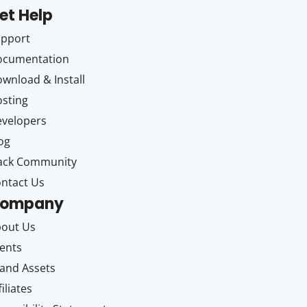
et Help
upport
ocumentation
wnload & Install
sting
velopers
og
ack Community
ntact Us
ompany
out Us
ents
and Assets
filiates