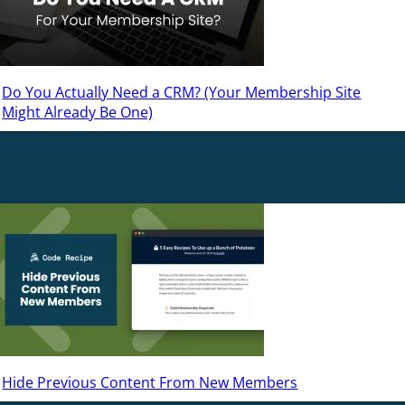
Do You Actually Need a CRM? (Your Membership Site
Might Already Be One)
Hide Previous Content From New Members