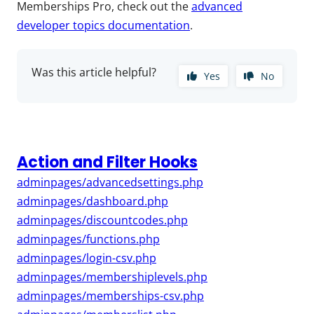
Memberships Pro, check out the
advanced
developer topics documentation
.
Was this article helpful?
Yes
No
Action and Filter Hooks
adminpages/advancedsettings.php
adminpages/dashboard.php
adminpages/discountcodes.php
adminpages/functions.php
adminpages/login-csv.php
adminpages/membershiplevels.php
adminpages/memberships-csv.php