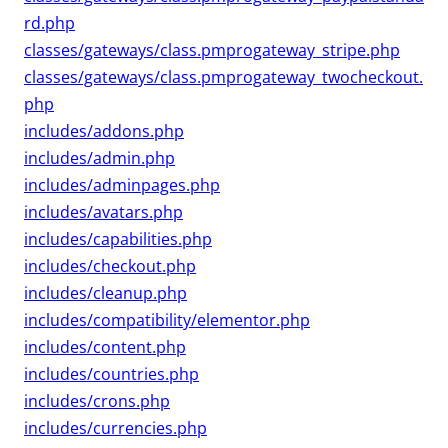
rd.php
classes/gateways/class.pmprogateway_stripe.php
classes/gateways/class.pmprogateway_twocheckout.
php
includes/addons.php
includes/admin.php
includes/adminpages.php
includes/avatars.php
includes/capabilities.php
includes/checkout.php
includes/cleanup.php
includes/compatibility/elementor.php
includes/content.php
includes/countries.php
includes/crons.php
includes/currencies.php