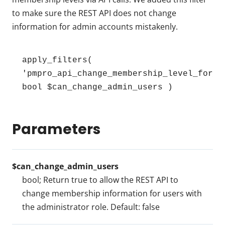
to make sure the REST API does not change
information for admin accounts mistakenly.
apply_filters( 
'pmpro_api_change_membership_level_for_ad
bool $can_change_admin_users )
Parameters
$can_change_admin_users
bool; Return true to allow the REST API to
change membership information for users with
the administrator role. Default: false