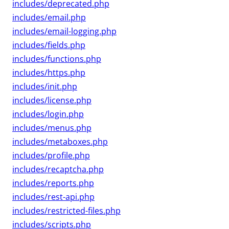
includes/deprecated.php
includes/email.php
includes/email-logging.php
includes/fields.php
includes/functions.php
includes/https.php
includes/init.php
includes/license.php
includes/login.php
includes/menus.php
includes/metaboxes.php
includes/profile.php
includes/recaptcha.php
includes/reports.php
includes/rest-api.php
includes/restricted-files.php
includes/scripts.php