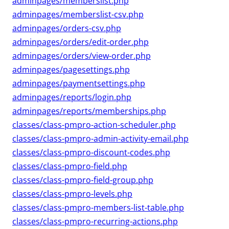
adminpages/memberslist.php
adminpages/memberslist-csv.php
adminpages/orders-csv.php
adminpages/orders/edit-order.php
adminpages/orders/view-order.php
adminpages/pagesettings.php
adminpages/paymentsettings.php
adminpages/reports/login.php
adminpages/reports/memberships.php
classes/class-pmpro-action-scheduler.php
classes/class-pmpro-admin-activity-email.php
classes/class-pmpro-discount-codes.php
classes/class-pmpro-field.php
classes/class-pmpro-field-group.php
classes/class-pmpro-levels.php
classes/class-pmpro-members-list-table.php
classes/class-pmpro-recurring-actions.php