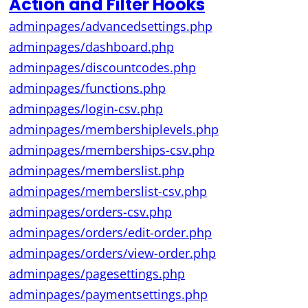
Action and Filter Hooks
adminpages/advancedsettings.php
adminpages/dashboard.php
adminpages/discountcodes.php
adminpages/functions.php
adminpages/login-csv.php
adminpages/membershiplevels.php
adminpages/memberships-csv.php
adminpages/memberslist.php
adminpages/memberslist-csv.php
adminpages/orders-csv.php
adminpages/orders/edit-order.php
adminpages/orders/view-order.php
adminpages/pagesettings.php
adminpages/paymentsettings.php