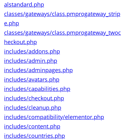
alstandard.php
classes/gateways/class.pmprogateway_strip
e.php
classes/gateways/class.pmprogateway_twoc
heckout.php
includes/addons.php
includes/admin.php
includes/adminpages.php
includes/avatars.php
includes/capabilities.php
includes/checkout.php
includes/cleanup.php
includes/compatibility/elementor.php
includes/content.php
includes/countries.php