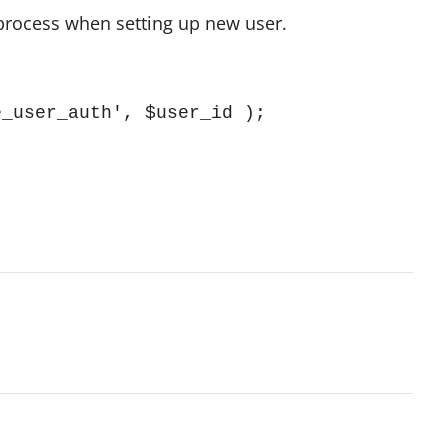
 process when setting up new user.
e_user_auth', $user_id );