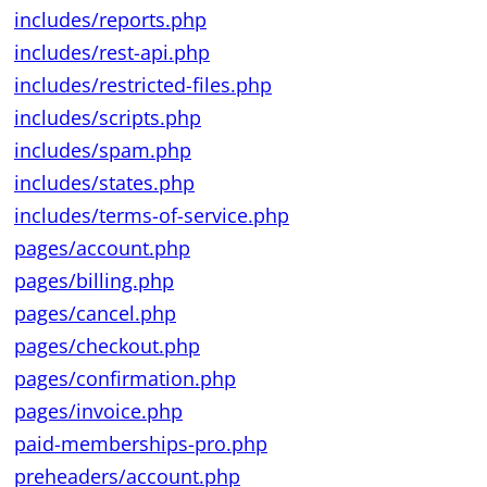
includes/reports.php
includes/rest-api.php
includes/restricted-files.php
includes/scripts.php
includes/spam.php
includes/states.php
includes/terms-of-service.php
pages/account.php
pages/billing.php
pages/cancel.php
pages/checkout.php
pages/confirmation.php
pages/invoice.php
paid-memberships-pro.php
preheaders/account.php