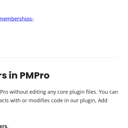
d-memberships-
rs in PMPro
o without editing any core plugin files. You can
cts with or modifies code in our plugin, Add
ters
.