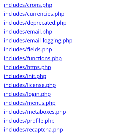
includes/crons.php
includes/currencies.php
includes/deprecated.php
includes/email.php
includes/email-logging.php
includes/fields.php
includes/functions.php
includes/https.php
includes/init.php
includes/license.php
includes/login.php
includes/menus.php
includes/metaboxes.php
includes/profile.php
includes/recaptcha.php