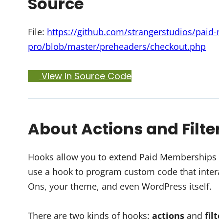
Source
File:
https://github.com/strangerstudios/pai
pro/blob/master/preheaders/checkout.php
View in Source Code
About Actions and Filte
Hooks allow you to extend Paid Memberships Pr
use a hook to program custom code that intera
Ons, your theme, and even WordPress itself.
There are two kinds of hooks:
actions
and
fil