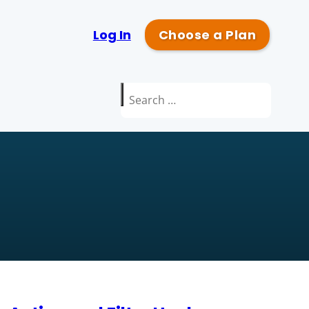
Log In
Choose a Plan
Search
for: