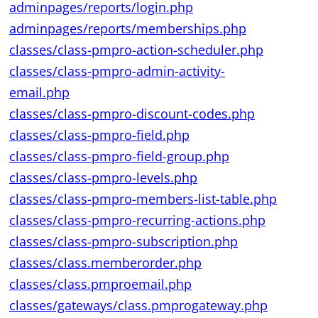
adminpages/reports/login.php
adminpages/reports/memberships.php
classes/class-pmpro-action-scheduler.php
classes/class-pmpro-admin-activity-
email.php
classes/class-pmpro-discount-codes.php
classes/class-pmpro-field.php
classes/class-pmpro-field-group.php
classes/class-pmpro-levels.php
classes/class-pmpro-members-list-table.php
classes/class-pmpro-recurring-actions.php
classes/class-pmpro-subscription.php
classes/class.memberorder.php
classes/class.pmproemail.php
classes/gateways/class.pmprogateway.php