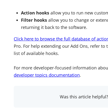
Action hooks
allow you to run new custom
Filter hooks
allow you to change or extend
returning it back to the software.
Click here to browse the full database of actio
Pro. For help extending our Add Ons, refer to 
list of available hooks.
For more developer-focused information abou
developer topics documentation
.
Was this article helpful