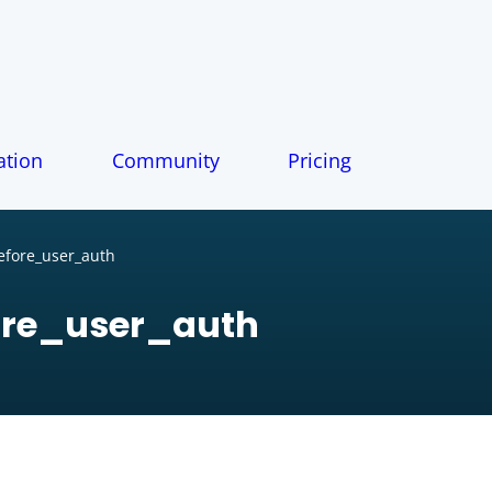
tion
Community
Pricing
fore_user_auth
re_user_auth