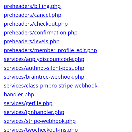
preheaders/billing.php
preheaders/cancel.php
preheaders/checkout.php
preheaders/confirmation.php
preheaders/levels.php
preheaders/member_profile_edit.php
services/applydiscountcode.php
services/authnet-silent-post.php
services/braintree-webhook.php
services/class-pmpro-stripe-webhook-
handler.php
services/getfile.php
services/ipnhandler.php
services/stripe-webhook.php
services/twocheckout-ins.php