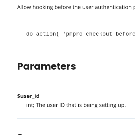
Allow hooking before the user authentication
do_action( 'pmpro_checkout_befor
Parameters
$user_id
int; The user ID that is being setting up.