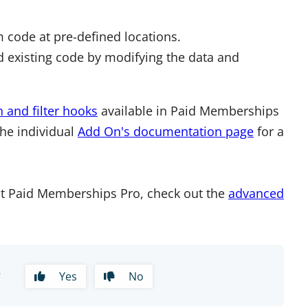
 code at pre-defined locations.
 existing code by modifying the data and
n and filter hooks
available in Paid Memberships
the individual
Add On's documentation page
for a
t Paid Memberships Pro, check out the
advanced
?
Yes
No