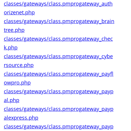
classes/gateways/class.pmprogateway_auth
orizenet.php
classes/gateways/class.pmprogateway_brain
tree.php
classes/gateways/class.pmprogateway_chec
k.php
classes/gateways/class.pmprogateway_cybe
rsource.php
classes/gateways/class.pmprogateway_payfl
owpro.php
classes/gateways/class.pmprogateway_payp
al.php
classes/gateways/class.pmprogateway_payp
alexpress.php
classes/gateways/class.pmprogateway_payp