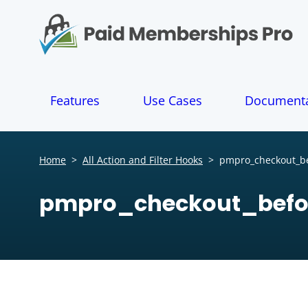
S
k
i
p
t
o
Features
Use Cases
Documenta
c
o
n
t
Home
>
All Action and Filter Hooks
>
pmpro_checkout_be
e
n
pmpro_checkout_befo
t