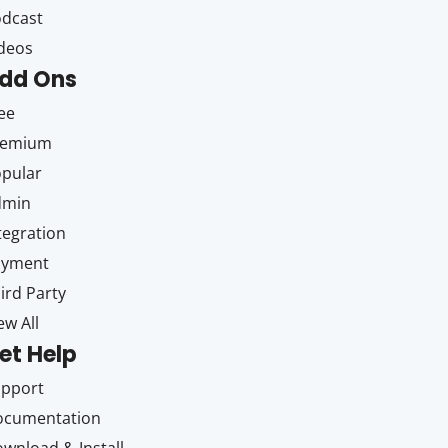
dcast
deos
dd Ons
ee
remium
pular
dmin
tegration
ayment
ird Party
ew All
et Help
upport
ocumentation