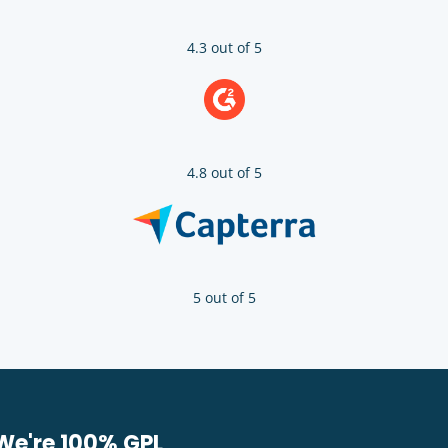
4.3 out of 5
4.8 out of 5
5 out of 5
We're 100% GPL