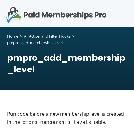
S
k
i
p
Op
t
mo
e
o
Home
>
All Action and Filter Hooks
>
c
pmpro_add_membership_level
me
o
pmpro_add_membership
n
t
_level
e
n
t
Run code before a new membership level is created
in the
table.
pmpro_membership_levels