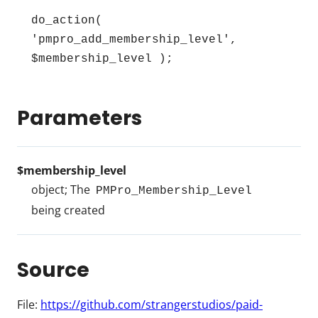
do_action( 
'pmpro_add_membership_level', 
$membership_level );
Parameters
$membership_level
object; The
PMPro_Membership_Level
being created
Source
File:
https://github.com/strangerstudios/paid-