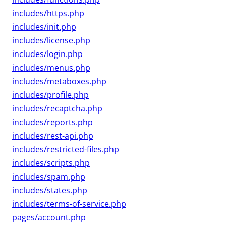
includes/https.php
includes/init.php
includes/license.php
includes/login.php
includes/menus.php
includes/metaboxes.php
includes/profile.php
includes/recaptcha.php
includes/reports.php
includes/rest-api.php
includes/restricted-files.php
includes/scripts.php
includes/spam.php
includes/states.php
includes/terms-of-service.php
pages/account.php