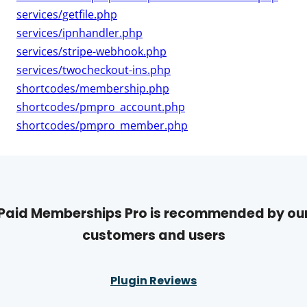
services/getfile.php
services/ipnhandler.php
services/stripe-webhook.php
services/twocheckout-ins.php
shortcodes/membership.php
shortcodes/pmpro_account.php
shortcodes/pmpro_member.php
Paid Memberships Pro is recommended by ou
customers and users
Plugin Reviews