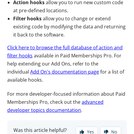
Action hooks
allow you to run new custom code
at pre-defined locations.
Filter hooks
allow you to change or extend
existing code by modifying the data and returning
it back to the software.
Click here to browse the full database of action and
filter hooks
available in Paid Memberships Pro. For
help extending our Add Ons, refer to the
individual
Add On's documentation page
for a list of
available hooks.
For more developer-focused information about Paid
Memberships Pro, check out the
advanced
developer topics documentation
.
Was this article helpful?
Yes
No