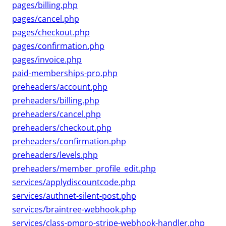
pages/billing.php
pages/cancel.php
pages/checkout.php
pages/confirmation.php
pages/invoice.php
paid-memberships-pro.php
preheaders/account.php
preheaders/billing.php
preheaders/cancel.php
preheaders/checkout.php
preheaders/confirmation.php
preheaders/levels.php
preheaders/member_profile_edit.php
services/applydiscountcode.php
services/authnet-silent-post.php
services/braintree-webhook.php
services/class-pmpro-stripe-webhook-handler.php