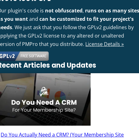
Our plugin's code is
not obfuscated
,
runs on as many site
as you want
and
can be customized to fit your project's
needs
. We just ask that you follow the GPLv2 guidelines by
pplying the GPLv2 license to any altered or unaltered
version of PMPro that you distribute.
License Details »
Recent Articles and Updates
Do You Actually Need a CRM? (Your Membership Site