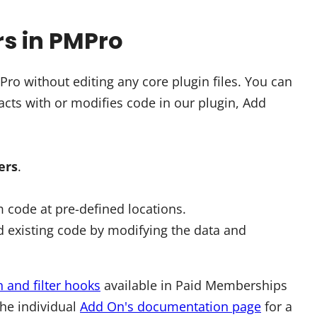
rs in PMPro
o without editing any core plugin files. You can
cts with or modifies code in our plugin, Add
ters
.
 code at pre-defined locations.
 existing code by modifying the data and
n and filter hooks
available in Paid Memberships
the individual
Add On's documentation page
for a