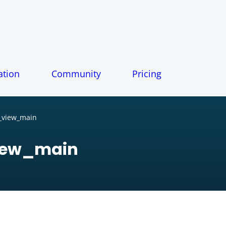
tion
Community
Pricing
_view_main
iew_main