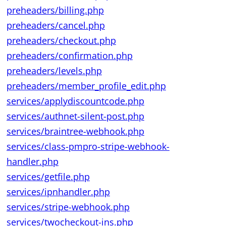
preheaders/billing.php
preheaders/cancel.php
preheaders/checkout.php
preheaders/confirmation.php
preheaders/levels.php
preheaders/member_profile_edit.php
services/applydiscountcode.php
services/authnet-silent-post.php
services/braintree-webhook.php
services/class-pmpro-stripe-webhook-
handler.php
services/getfile.php
services/ipnhandler.php
services/stripe-webhook.php
services/twocheckout-ins.php