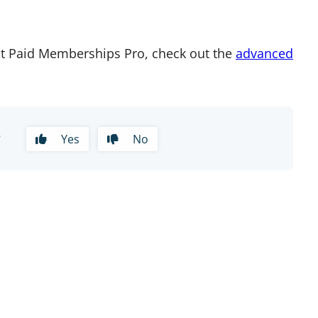
t Paid Memberships Pro, check out the
advanced
?
Yes
No