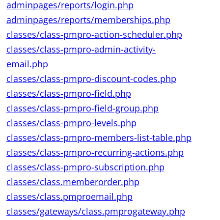
adminpages/reports/login.php
adminpages/reports/memberships.php
classes/class-pmpro-action-scheduler.php
classes/class-pmpro-admin-activity-
email.php
classes/class-pmpro-discount-codes.php
classes/class-pmpro-field.php
classes/class-pmpro-field-group.php
classes/class-pmpro-levels.php
classes/class-pmpro-members-list-table.php
classes/class-pmpro-recurring-actions.php
classes/class-pmpro-subscription.php
classes/class.memberorder.php
classes/class.pmproemail.php
classes/gateways/class.pmprogateway.php