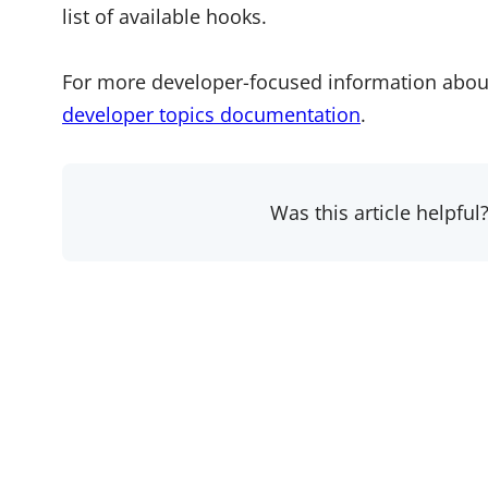
list of available hooks.
For more developer-focused information abou
developer topics documentation
.
Was this article helpful