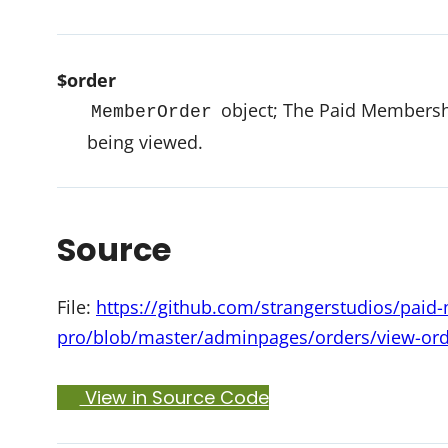
$order
object; The Paid Membershi
MemberOrder
being viewed.
Source
File:
https://github.com/strangerstudios/pai
pro/blob/master/adminpages/orders/view-or
View in Source Code