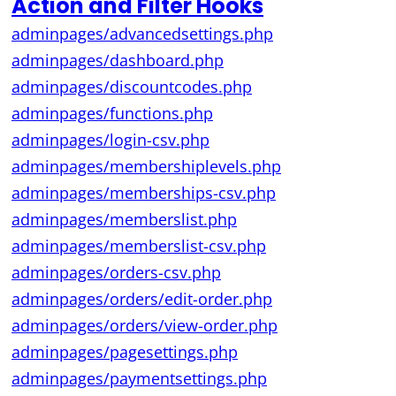
Action and Filter Hooks
adminpages/advancedsettings.php
adminpages/dashboard.php
adminpages/discountcodes.php
adminpages/functions.php
adminpages/login-csv.php
adminpages/membershiplevels.php
adminpages/memberships-csv.php
adminpages/memberslist.php
adminpages/memberslist-csv.php
adminpages/orders-csv.php
adminpages/orders/edit-order.php
adminpages/orders/view-order.php
adminpages/pagesettings.php
adminpages/paymentsettings.php