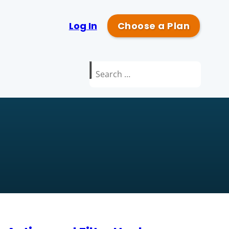
Log In
Choose a Plan
Search
for: