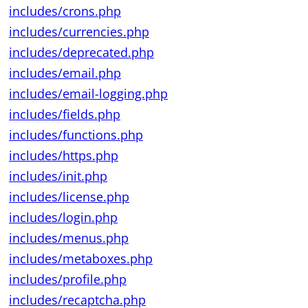
includes/crons.php
includes/currencies.php
includes/deprecated.php
includes/email.php
includes/email-logging.php
includes/fields.php
includes/functions.php
includes/https.php
includes/init.php
includes/license.php
includes/login.php
includes/menus.php
includes/metaboxes.php
includes/profile.php
includes/recaptcha.php