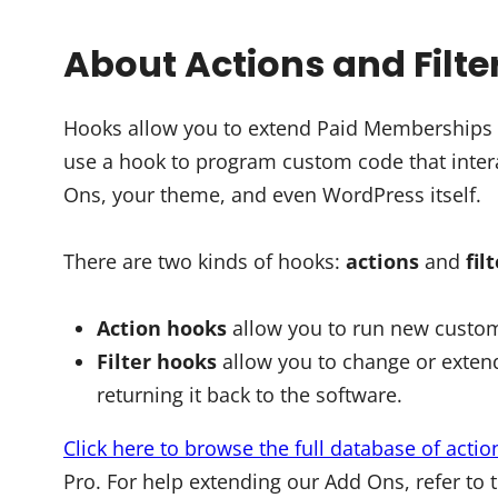
About Actions and Filte
Hooks allow you to extend Paid Memberships Pr
use a hook to program custom code that intera
Ons, your theme, and even WordPress itself.
There are two kinds of hooks:
actions
and
fil
Action hooks
allow you to run new custom
Filter hooks
allow you to change or extend
returning it back to the software.
Click here to browse the full database of actio
Pro. For help extending our Add Ons, refer to 