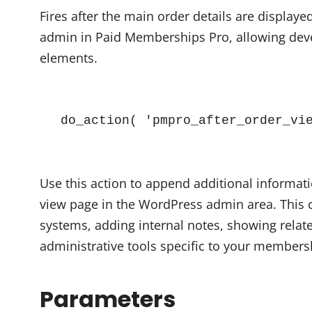
Fires after the main order details are display
admin in Paid Memberships Pro, allowing deve
elements.
do_action( 'pmpro_after_order_vi
Use this action to append additional informati
view page in the WordPress admin area. This c
systems, adding internal notes, showing relat
administrative tools specific to your members
Parameters