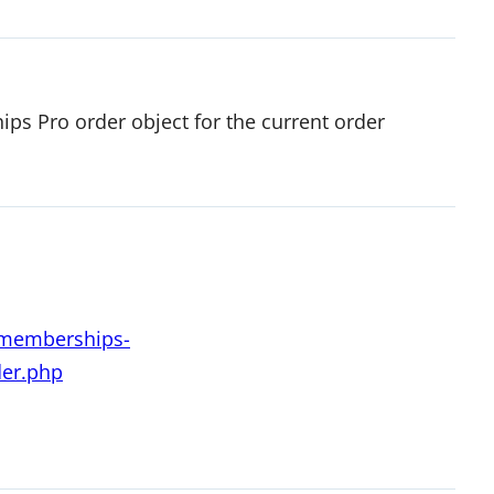
ps Pro order object for the current order
d-memberships-
der.php