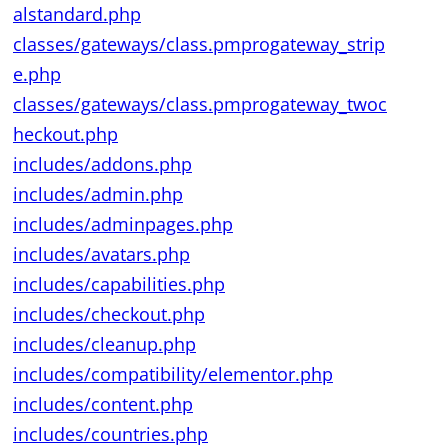
alstandard.php
classes/gateways/class.pmprogateway_strip
e.php
classes/gateways/class.pmprogateway_twoc
heckout.php
includes/addons.php
includes/admin.php
includes/adminpages.php
includes/avatars.php
includes/capabilities.php
includes/checkout.php
includes/cleanup.php
includes/compatibility/elementor.php
includes/content.php
includes/countries.php