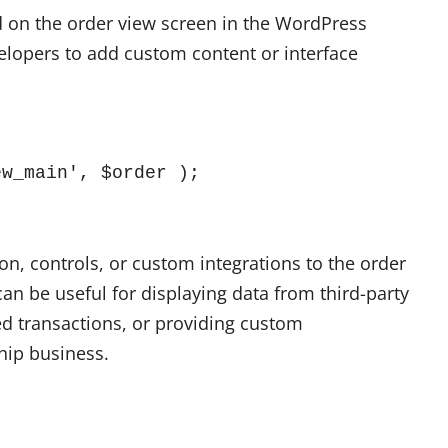
ed on the order view screen in the WordPress
lopers to add custom content or interface
ew_main', $order );
on, controls, or custom integrations to the order
an be useful for displaying data from third-party
ed transactions, or providing custom
hip business.