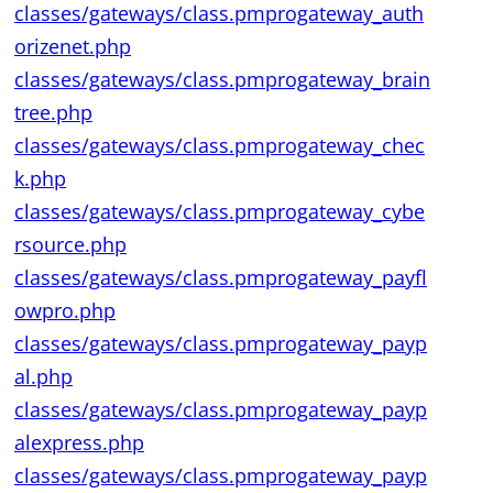
classes/gateways/class.pmprogateway_auth
orizenet.php
classes/gateways/class.pmprogateway_brain
tree.php
classes/gateways/class.pmprogateway_chec
k.php
classes/gateways/class.pmprogateway_cybe
rsource.php
classes/gateways/class.pmprogateway_payfl
owpro.php
classes/gateways/class.pmprogateway_payp
al.php
classes/gateways/class.pmprogateway_payp
alexpress.php
classes/gateways/class.pmprogateway_payp