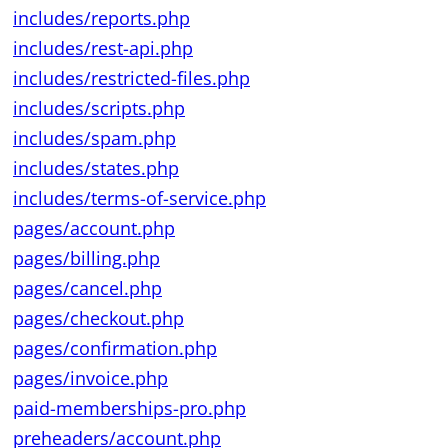
includes/reports.php
includes/rest-api.php
includes/restricted-files.php
includes/scripts.php
includes/spam.php
includes/states.php
includes/terms-of-service.php
pages/account.php
pages/billing.php
pages/cancel.php
pages/checkout.php
pages/confirmation.php
pages/invoice.php
paid-memberships-pro.php
preheaders/account.php