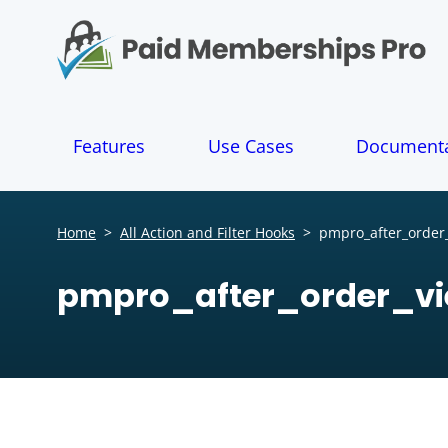
S
k
i
p
t
o
Features
Use Cases
Documenta
c
o
n
t
Home
>
All Action and Filter Hooks
>
pmpro_after_order
e
n
pmpro_after_order_v
t