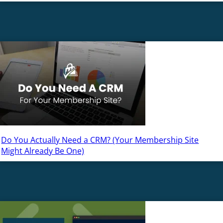
Do You Actually Need a CRM? (Your Membership Site
Might Already Be One)