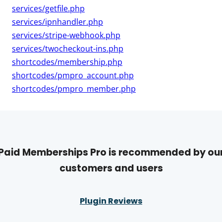
services/getfile.php
services/ipnhandler.php
services/stripe-webhook.php
services/twocheckout-ins.php
shortcodes/membership.php
shortcodes/pmpro_account.php
shortcodes/pmpro_member.php
Paid Memberships Pro is recommended by ou
customers and users
Plugin Reviews