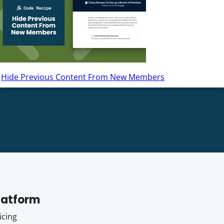
Hide Previous Content From New Members
latform
icing