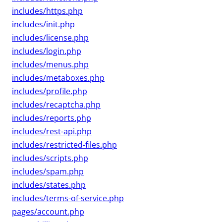
includes/https.php
includes/init.php
includes/license.php
includes/login.php
includes/menus.php
includes/metaboxes.php
includes/profile.php
includes/recaptcha.php
includes/reports.php
includes/rest-api.php
includes/restricted-files.php
includes/scripts.php
includes/spam.php
includes/states.php
includes/terms-of-service.php
pages/account.php