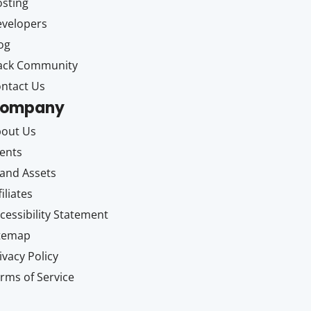
sting
velopers
og
ack Community
ntact Us
ompany
out Us
ents
and Assets
filiates
cessibility Statement
itemap
ivacy Policy
rms of Service