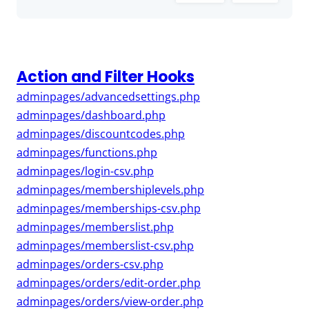
Action and Filter Hooks
adminpages/advancedsettings.php
adminpages/dashboard.php
adminpages/discountcodes.php
adminpages/functions.php
adminpages/login-csv.php
adminpages/membershiplevels.php
adminpages/memberships-csv.php
adminpages/memberslist.php
adminpages/memberslist-csv.php
adminpages/orders-csv.php
adminpages/orders/edit-order.php
adminpages/orders/view-order.php