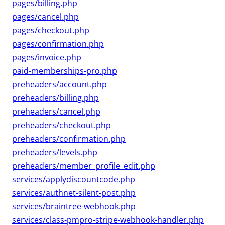
pages/billing.php
pages/cancel.php
pages/checkout.php
pages/confirmation.php
pages/invoice.php
paid-memberships-pro.php
preheaders/account.php
preheaders/billing.php
preheaders/cancel.php
preheaders/checkout.php
preheaders/confirmation.php
preheaders/levels.php
preheaders/member_profile_edit.php
services/applydiscountcode.php
services/authnet-silent-post.php
services/braintree-webhook.php
services/class-pmpro-stripe-webhook-handler.php