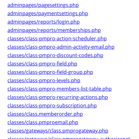
adminpages/pagesettings.php
adminpages/paymentsettings.php
adminpages/reports/login.php
adminpages/reports/memberships.php
classes/class-pmpro-action-scheduler.php
classes/class-pmpro-admin-activity-email.php
classes/class-pmpro-discount-codes.php
classes/class-pmpro-field.php
classes/class-pmpro-field-group.php
classes/class-pmpro-levels.php
classes/class-pmpro-members-list-table.php
classes/class-pmpro-recurring-actions.php
classes/class-pmpro-subscription.php
classes/class.memberorder.php
classes/class.pmproemail.php
classes/gateways/class.pmprogateway.php