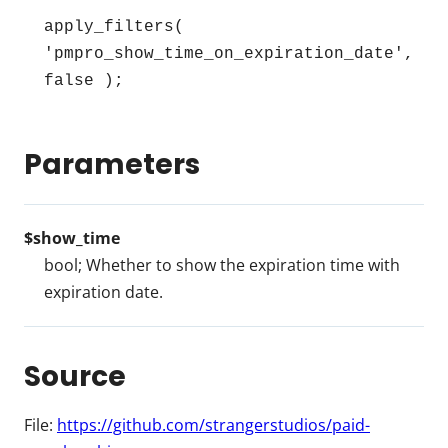
apply_filters( 
'pmpro_show_time_on_expiration_date', 
false );
Parameters
$show_time
bool; Whether to show the expiration time with
expiration date.
Source
File:
https://github.com/strangerstudios/paid-