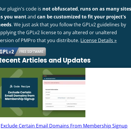
Our plugin's code is
not obfuscated
,
runs on as many site
as you want
and
can be customized to fit your project's
needs
. We just ask that you follow the GPLv2 guidelines by
pplying the GPLv2 license to any altered or unaltered
version of PMPro that you distribute.
License Details »
Recent Articles and Updates
Exclude Certain Email Domains From Membership Signup