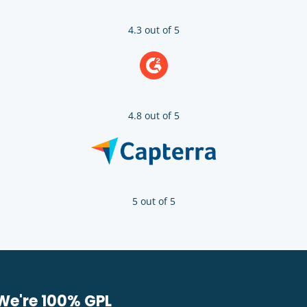
4.3 out of 5
4.8 out of 5
5 out of 5
We're 100% GPL