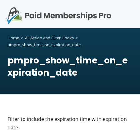
S
k
i
p
Op
t
mo
e
o
Home
>
All Action and Filter Hooks
>
c
pmpro_show_time_on_expiration_date
me
o
pmpro_show_time_on_e
n
t
xpiration_date
e
n
t
Filter to include the expiration time with expiration
date.