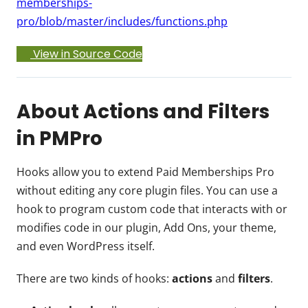
memberships-
pro/blob/master/includes/functions.php
View in Source Code
About Actions and Filters
in PMPro
Hooks allow you to extend Paid Memberships Pro
without editing any core plugin files. You can use a
hook to program custom code that interacts with or
modifies code in our plugin, Add Ons, your theme,
and even WordPress itself.
There are two kinds of hooks:
actions
and
filters
.