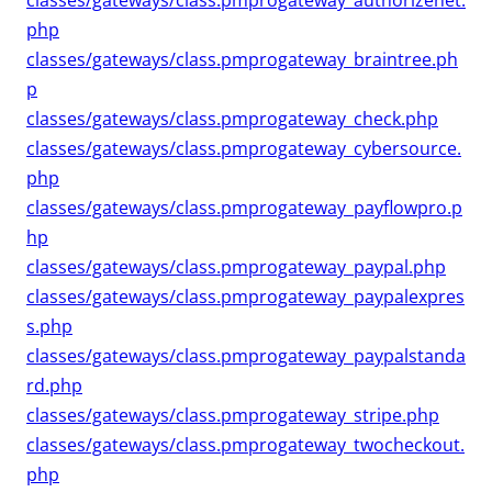
classes/gateways/class.pmprogateway_authorizenet.
php
classes/gateways/class.pmprogateway_braintree.ph
p
classes/gateways/class.pmprogateway_check.php
classes/gateways/class.pmprogateway_cybersource.
php
classes/gateways/class.pmprogateway_payflowpro.p
hp
classes/gateways/class.pmprogateway_paypal.php
classes/gateways/class.pmprogateway_paypalexpres
s.php
classes/gateways/class.pmprogateway_paypalstanda
rd.php
classes/gateways/class.pmprogateway_stripe.php
classes/gateways/class.pmprogateway_twocheckout.
php