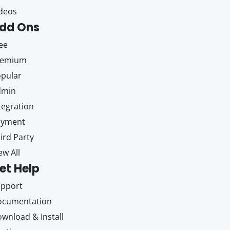
deos
dd Ons
ee
remium
pular
dmin
tegration
ayment
ird Party
ew All
et Help
upport
ocumentation
wnload & Install