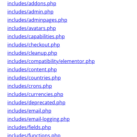
includes/addons.php
includes/admin.php
includes/adminpages.php
includes/avatars.php
includes/capabilities.php
includes/checkout.php
includes/cleanup.php
includes/compatibility/elementor.php
includes/content.php
includes/countries.php
includes/crons.php
includes/currencies.php
includes/deprecated.php
includes/email.php
includes/email-logging.php
includes/fields.php
includes/functions.php