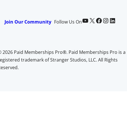
Paid Memberships Pro on YouTube
@pmproplugin at X (Twitter)
Paid Memberships Pro on Facebook
Paid Memberships Pro on Instagram
Paid Memberships Pro on LinkedIn
Join Our Community
Follow Us On
© 2026 Paid Memberships Pro®. Paid Memberships Pro is a
egistered trademark of Stranger Studios, LLC. All Rights
Reserved.