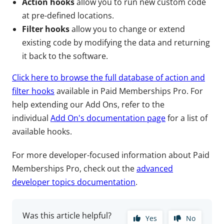
Action hooks
allow you to run new custom code
at pre-defined locations.
Filter hooks
allow you to change or extend
existing code by modifying the data and returning
it back to the software.
Click here to browse the full database of action and
filter hooks
available in Paid Memberships Pro. For
help extending our Add Ons, refer to the
individual
Add On's documentation page
for a list of
available hooks.
For more developer-focused information about Paid
Memberships Pro, check out the
advanced
developer topics documentation
.
Was this article helpful?
Yes
No