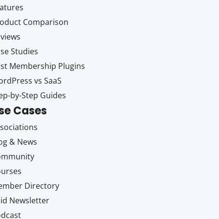
atures
oduct Comparison
views
se Studies
st Membership Plugins
rdPress vs SaaS
ep-by-Step Guides
se Cases
sociations
og & News
ommunity
ourses
mber Directory
id Newsletter
dcast