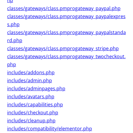
hp
classes/gateways/class.pmprogateway_paypal.php
classes/gateways/class.pmprogateway_paypalexpres
s.php
classes/gateways/class.pmprogateway_paypalstanda
rd.php
classes/gateways/class.pmprogateway_stripe.php
classes/gateways/class.pmprogateway_twocheckout.
php
includes/addons.php
includes/admin.php
includes/adminpages.php
includes/avatars.php
includes/capabilities.php
includes/checkout.php
includes/cleanup.php
includes/compatibility/elementor.php