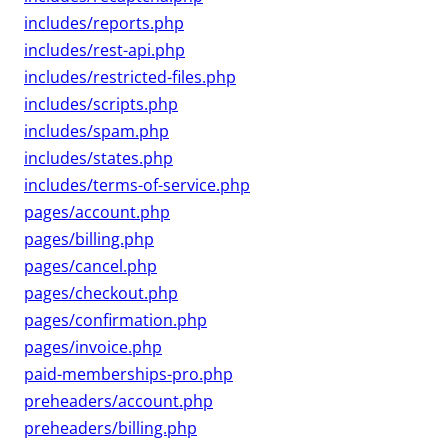
includes/reports.php
includes/rest-api.php
includes/restricted-files.php
includes/scripts.php
includes/spam.php
includes/states.php
includes/terms-of-service.php
pages/account.php
pages/billing.php
pages/cancel.php
pages/checkout.php
pages/confirmation.php
pages/invoice.php
paid-memberships-pro.php
preheaders/account.php
preheaders/billing.php