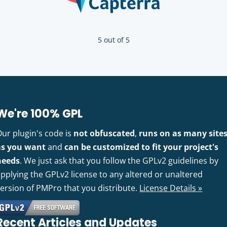
5 out of 5
We're 100% GPL
Our plugin's code is
not obfuscated
,
runs on as many site
as you want
and
can be customized to fit your project's
needs
. We just ask that you follow the GPLv2 guidelines by
pplying the GPLv2 license to any altered or unaltered
version of PMPro that you distribute.
License Details »
Recent Articles and Updates