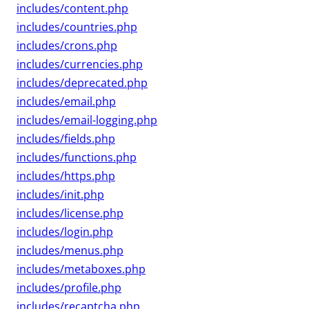
includes/content.php
includes/countries.php
includes/crons.php
includes/currencies.php
includes/deprecated.php
includes/email.php
includes/email-logging.php
includes/fields.php
includes/functions.php
includes/https.php
includes/init.php
includes/license.php
includes/login.php
includes/menus.php
includes/metaboxes.php
includes/profile.php
includes/recaptcha.php