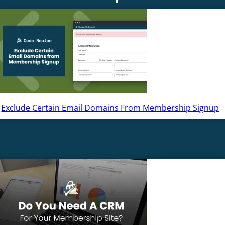
Exclude Certain Email Domains From Membership Signup