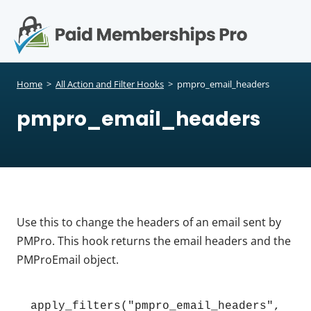
S
k
i
p
Op
t
mo
e
o
Home
>
All Action and Filter Hooks
>
pmpro_email_headers
c
me
pmpro_email_headers
o
n
t
e
n
t
Use this to change the headers of an email sent by
PMPro. This hook returns the email headers and the
PMProEmail object.
apply_filters("pmpro_email_headers", 