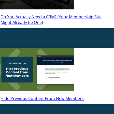
Do You Actually Need a CRM? (Your Membership Site
Might Already Be One)
Hide Previous Content From New Members