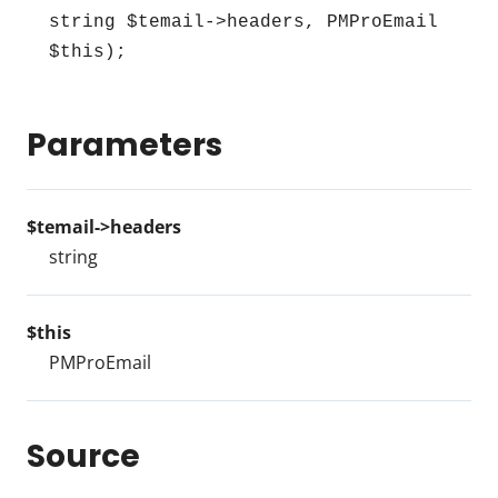
string $temail->headers, PMProEmail 
$this);
Parameters
$temail->headers
string
$this
PMProEmail
Source