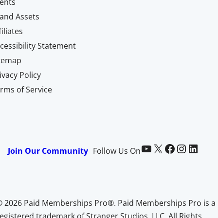
ents
and Assets
filiates
cessibility Statement
itemap
ivacy Policy
rms of Service
Paid Memberships Pro on YouTube
@pmproplugin at X (Twitter)
Paid Memberships Pro on Facebook
Paid Memberships Pro on Instagram
Paid Memberships Pro on LinkedIn
Join Our Community
Follow Us On
© 2026 Paid Memberships Pro®. Paid Memberships Pro is a
egistered trademark of Stranger Studios, LLC. All Rights