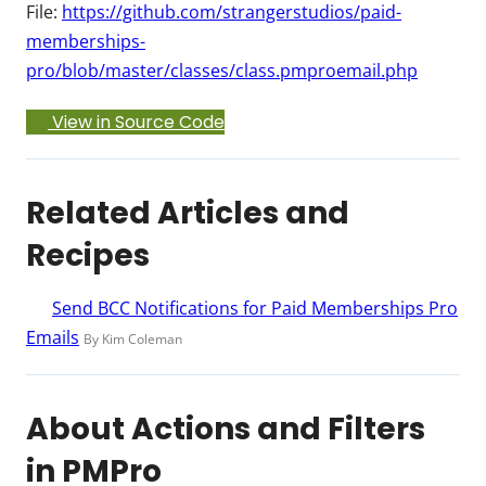
File:
https://github.com/strangerstudios/paid-
memberships-
pro/blob/master/classes/class.pmproemail.php
View in Source Code
Related Articles and
Recipes
Send BCC Notifications for Paid Memberships Pro
Emails
By Kim Coleman
About Actions and Filters
in PMPro