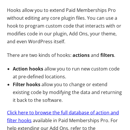
Hooks allow you to extend Paid Memberships Pro
without editing any core plugin files. You can use a
hook to program custom code that interacts with or
modifies code in our plugin, Add Ons, your theme,
and even WordPress itself.
There are two kinds of hooks:
actions
and
filters
.
Action hooks
allow you to run new custom code
at pre-defined locations.
Filter hooks
allow you to change or extend
existing code by modifying the data and returning
it back to the software.
Click here to browse the full database of action and
filter hooks
available in Paid Memberships Pro. For
help extending our Add Ons, refer to the