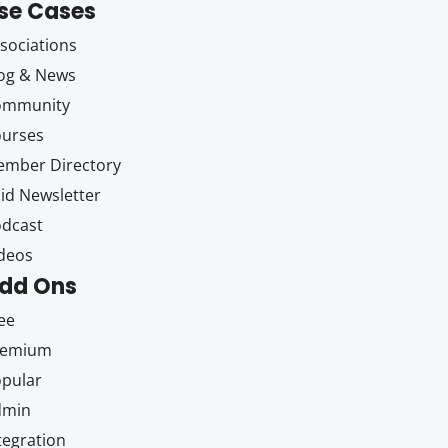
se Cases
sociations
og & News
ommunity
ourses
mber Directory
id Newsletter
dcast
deos
dd Ons
ee
remium
pular
dmin
tegration