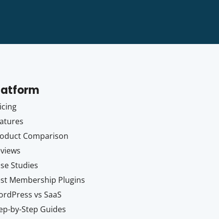
latform
icing
atures
oduct Comparison
views
se Studies
st Membership Plugins
rdPress vs SaaS
ep-by-Step Guides