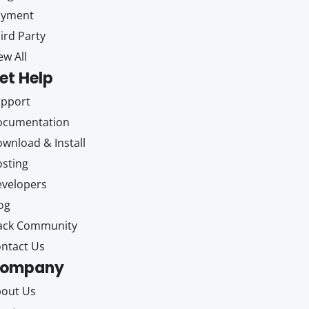
ayment
ird Party
ew All
et Help
upport
ocumentation
wnload & Install
sting
velopers
og
ack Community
ntact Us
ompany
out Us