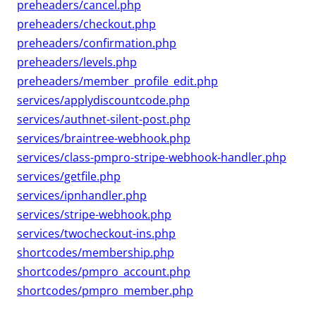
preheaders/cancel.php
preheaders/checkout.php
preheaders/confirmation.php
preheaders/levels.php
preheaders/member_profile_edit.php
services/applydiscountcode.php
services/authnet-silent-post.php
services/braintree-webhook.php
services/class-pmpro-stripe-webhook-handler.php
services/getfile.php
services/ipnhandler.php
services/stripe-webhook.php
services/twocheckout-ins.php
shortcodes/membership.php
shortcodes/pmpro_account.php
shortcodes/pmpro_member.php