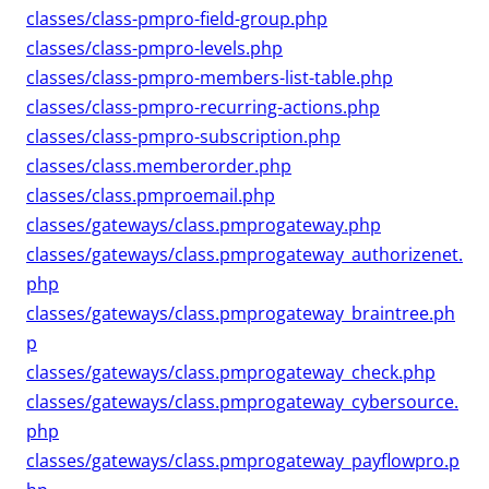
classes/class-pmpro-field-group.php
classes/class-pmpro-levels.php
classes/class-pmpro-members-list-table.php
classes/class-pmpro-recurring-actions.php
classes/class-pmpro-subscription.php
classes/class.memberorder.php
classes/class.pmproemail.php
classes/gateways/class.pmprogateway.php
classes/gateways/class.pmprogateway_authorizenet.
php
classes/gateways/class.pmprogateway_braintree.ph
p
classes/gateways/class.pmprogateway_check.php
classes/gateways/class.pmprogateway_cybersource.
php
classes/gateways/class.pmprogateway_payflowpro.p