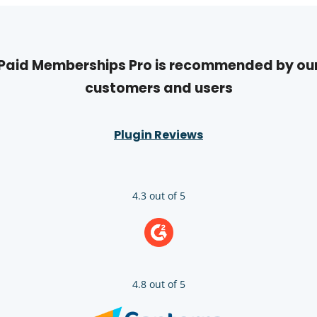
Paid Memberships Pro is recommended by ou
customers and users
Plugin Reviews
4.3 out of 5
4.8 out of 5