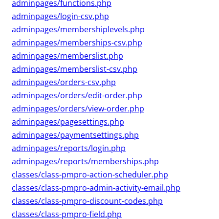
adminpages/functions.php
adminpages/login-csv.php
adminpages/membershiplevels.php
adminpages/memberships-csv.php
adminpages/memberslist.php
adminpages/memberslist-csv.php
adminpages/orders-csv.php
adminpages/orders/edit-order.php
adminpages/orders/view-order.php
adminpages/pagesettings.php
adminpages/paymentsettings.php
adminpages/reports/login.php
adminpages/reports/memberships.php
classes/class-pmpro-action-scheduler.php
classes/class-pmpro-admin-activity-email.php
classes/class-pmpro-discount-codes.php
classes/class-pmpro-field.php