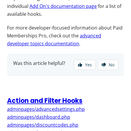
individual
Add On's documentation page
for a list of
available hooks.
For more developer-focused information about Paid
Memberships Pro, check out the
advanced
developer topics documentation
.
Was this article helpful?
Yes
No
Action and Filter Hooks
adminpages/advancedsettings.php
adminpages/dashboard.php
adminpages/discountcodes.php