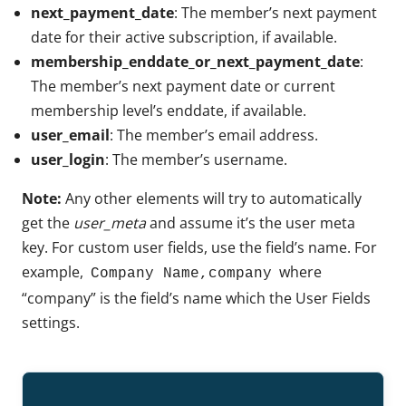
next_payment_date
: The member’s next payment
date for their active subscription, if available.
membership_enddate_or_next_payment_date
:
The member’s next payment date or current
membership level’s enddate, if available.
user_email
: The member’s email address.
user_login
: The member’s username.
Note:
Any other elements will try to automatically
get the
user_meta
and assume it’s the user meta
key. For custom user fields, use the field’s name. For
example,
where
Company Name,company
“company” is the field’s name which the User Fields
settings.