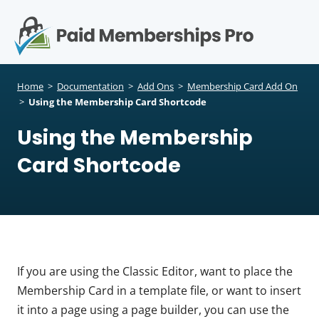
S
k
i
p
Op
t
mo
e
o
Home
>
Documentation
>
Add Ons
>
Membership Card Add On
c
>
Using the Membership Card Shortcode
me
o
Using the Membership
n
t
Card Shortcode
e
n
t
If you are using the Classic Editor, want to place the
Membership Card in a template file, or want to insert
it into a page using a page builder, you can use the