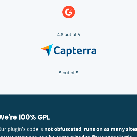
4.8 out of 5
5 out of 5
We're 100% GPL
Our plugin's code is
not obfuscated
,
runs on as many site