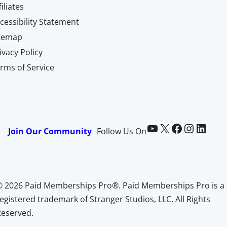
filiates
cessibility Statement
itemap
ivacy Policy
rms of Service
Paid Memberships Pro on YouTube
@pmproplugin at X (Twitter)
Paid Memberships Pro on Facebook
Paid Memberships Pro on Instagram
Paid Memberships Pro on LinkedIn
Join Our Community
Follow Us On
© 2026 Paid Memberships Pro®. Paid Memberships Pro is a
egistered trademark of Stranger Studios, LLC. All Rights
Reserved.