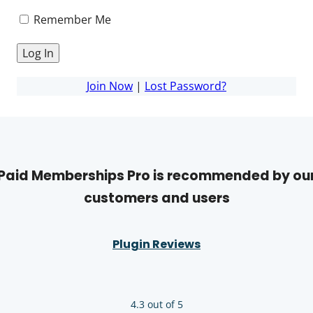
Remember Me
Join Now
|
Lost Password?
Paid Memberships Pro is recommended by ou
customers and users
Plugin Reviews
4.3 out of 5