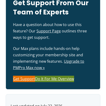
Get Support From Our
Team of Experts
Have a question about how to use this
feature? Our
Support Page
outlines three
ways to get support.
Our Max plans include hands-on help
customizing your membership site and
implementing new features.
Upgrade to
PMPro Max now »
Get Support
Do It For Me Overview
Last updated on July 22, 2026