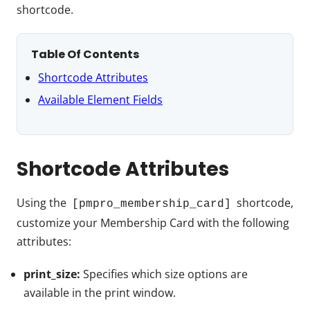
shortcode.
Table Of Contents
Shortcode Attributes
Available Element Fields
Shortcode Attributes
Using the
shortcode,
[pmpro_membership_card]
customize your Membership Card with the following
attributes:
print_size:
Specifies which size options are
available in the print window.