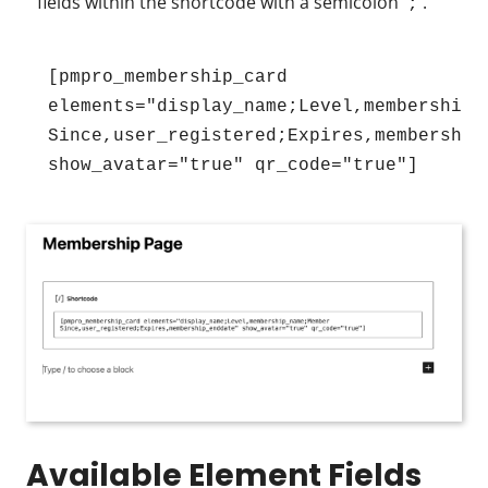
fields within the shortcode with a semicolon
.
;
[pmpro_membership_card 
elements="display_name;Level,membership_n
Since,user_registered;Expires,membership_
show_avatar="true" qr_code="true"]
Available Element Fields