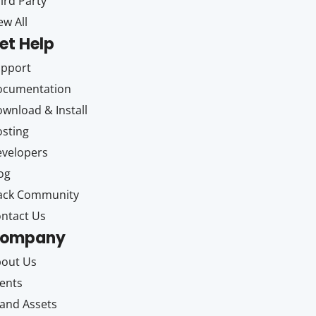
ird Party
ew All
et Help
upport
ocumentation
wnload & Install
sting
velopers
og
ack Community
ntact Us
ompany
out Us
ents
and Assets