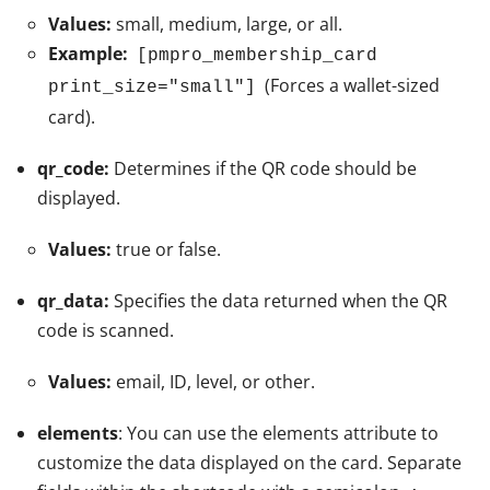
Values:
small, medium, large, or all.
Example:
[pmpro_membership_card
(Forces a wallet-sized
print_size="small"]
card).
qr_code:
Determines if the QR code should be
displayed.
Values:
true or false.
qr_data:
Specifies the data returned when the QR
code is scanned.
Values:
email, ID, level, or other.
elements
: You can use the elements attribute to
customize the data displayed on the card. Separate