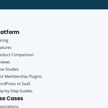
latform
icing
atures
oduct Comparison
views
se Studies
st Membership Plugins
rdPress vs SaaS
ep-by-Step Guides
se Cases
sociations