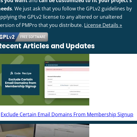
as you want
and
can be customized to fit your project's
needs
. We just ask that you follow the GPLv2 guidelines by
pplying the GPLv2 license to any altered or unaltered
version of PMPro that you distribute.
License Details »
Recent Articles and Updates
Exclude Certain Email Domains From Membership Signup