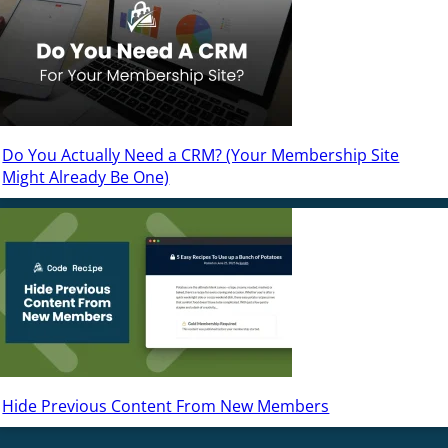
Do You Actually Need a CRM? (Your Membership Site
Might Already Be One)
Hide Previous Content From New Members