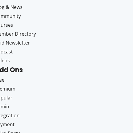
og & News
ommunity
ourses
mber Directory
id Newsletter
dcast
deos
dd Ons
ee
remium
pular
dmin
tegration
ayment