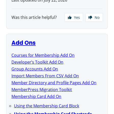
Was this article helpful?
Yes
No
Add Ons
Courses for Membership Add On
Developer’s Toolkit Add On
Group Accounts Add On
Import Members From CSV Add On
Member Directory and Profile Pages Add On
MemberPress Migration Toolkit
Membership Card Add On
Using the Membership Card Block
Using the Membership Card Shortcode