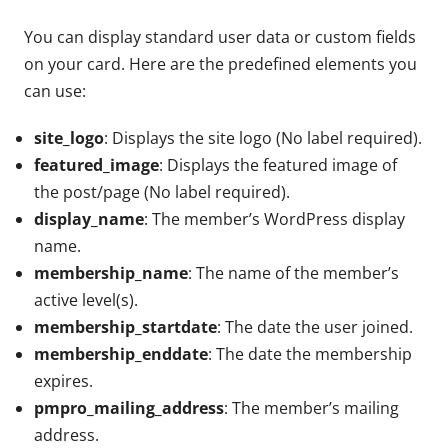
You can display standard user data or custom fields
on your card. Here are the predefined elements you
can use:
site_logo
: Displays the site logo (No label required).
featured_image
: Displays the featured image of
the post/page (No label required).
display_name
: The member’s WordPress display
name.
membership_name
: The name of the member’s
active level(s).
membership_startdate
: The date the user joined.
membership_enddate
: The date the membership
expires.
pmpro_mailing_address
: The member’s mailing
address.