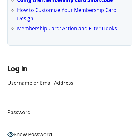
How to Customize Your Membership Card
Design
Membership Card: Action and Filter Hooks
Log In
Username or Email Address
Password
Show Password