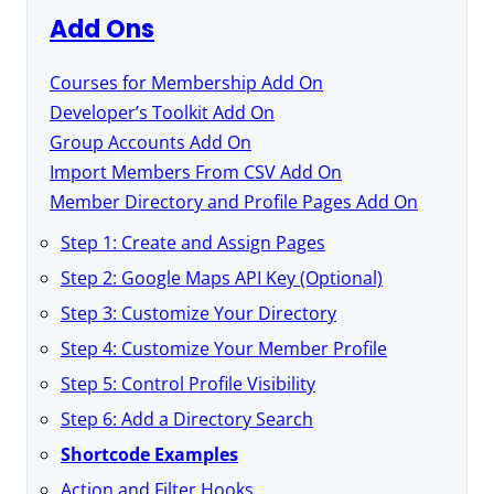
Add Ons
Courses for Membership Add On
Developer’s Toolkit Add On
Group Accounts Add On
Import Members From CSV Add On
Member Directory and Profile Pages Add On
Step 1: Create and Assign Pages
Step 2: Google Maps API Key (Optional)
Step 3: Customize Your Directory
Step 4: Customize Your Member Profile
Step 5: Control Profile Visibility
Step 6: Add a Directory Search
Shortcode Examples
Action and Filter Hooks