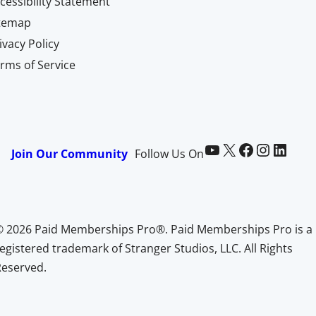
cessibility Statement
itemap
ivacy Policy
rms of Service
Paid Memberships Pro on YouTube
@pmproplugin at X (Twitter)
Paid Memberships Pro on Facebook
Paid Memberships Pro on Instagram
Paid Memberships Pro on LinkedIn
Join Our Community
Follow Us On
© 2026 Paid Memberships Pro®. Paid Memberships Pro is a
egistered trademark of Stranger Studios, LLC. All Rights
Reserved.