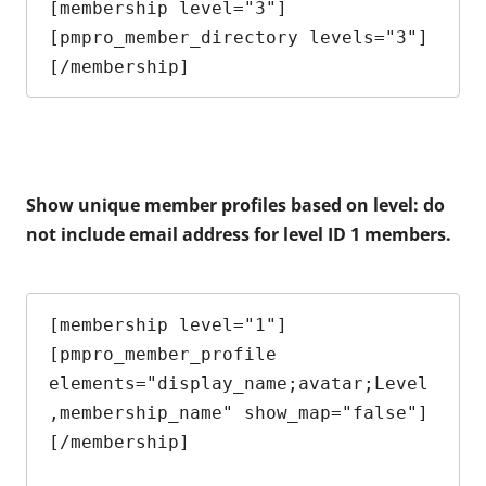
[membership level="3"]

[pmpro_member_directory levels="3"]

[/membership]
Show unique member profiles based on level: do
not include email address for level ID 1 members.
[membership level="1"]

[pmpro_member_profile 
elements="display_name;avatar;Level
,membership_name" show_map="false"]

[/membership]
