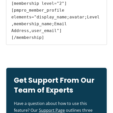
[membership level="2"]

[pmpro_member_profile 
elements="display_name;avatar;Level
,membership_name;Email 
Address,user_email"]

[/membership]
Get Support From Our
Team of Experts
Have a question about how to use this
feature? Our
Support Page
outlines three