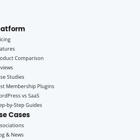
latform
icing
atures
oduct Comparison
views
se Studies
st Membership Plugins
rdPress vs SaaS
ep-by-Step Guides
se Cases
sociations
og & News