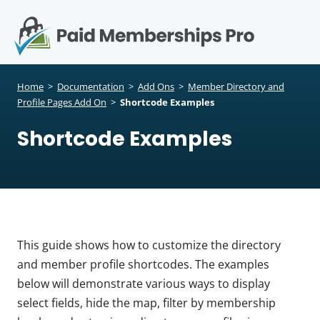
S
k
i
p
Op
t
mo
e
o
Home
>
Documentation
>
Add Ons
>
Member Directory and
c
Profile Pages Add On
>
Shortcode Examples
me
o
Shortcode Examples
n
t
e
n
t
This guide shows how to customize the directory
and member profile shortcodes. The examples
below will demonstrate various ways to display
select fields, hide the map, filter by membership