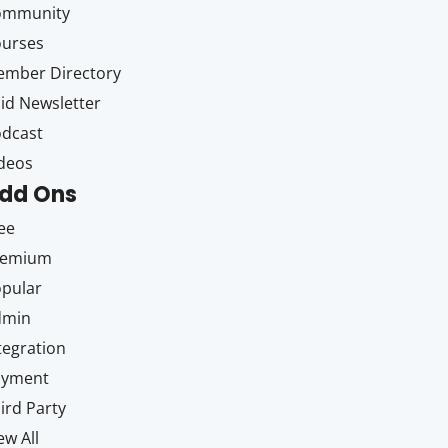
ommunity
ourses
mber Directory
id Newsletter
dcast
deos
dd Ons
ee
remium
pular
dmin
tegration
ayment
ird Party
ew All