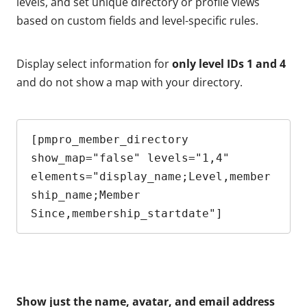
levels, and set unique directory or profile views
based on custom fields and level-specific rules.
Display select information for
only level IDs 1 and 4
and do not show a map with your directory.
[pmpro_member_directory 
show_map="false" levels="1,4" 
elements="display_name;Level,member
ship_name;Member 
Since,membership_startdate"]
Show just the name, avatar, and email address