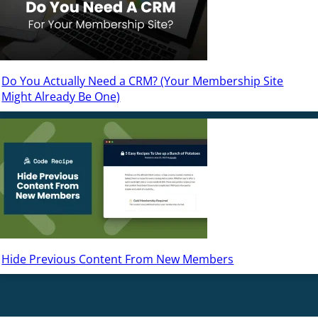
Do You Actually Need a CRM? (Your Membership Site
Might Already Be One)
Hide Previous Content From New Members