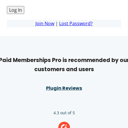
Join Now
|
Lost Password?
Paid Memberships Pro is recommended by ou
customers and users
Plugin Reviews
4.3 out of 5