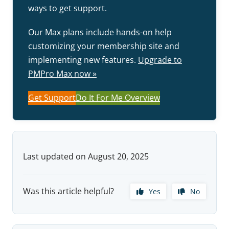
ways to get support.
Our Max plans include hands-on help
customizing your membership site and
implementing new features.
Upgrade to
PMPro Max now »
Get Support
Do It For Me Overview
Last updated on August 20, 2025
Was this article helpful?
Yes
No