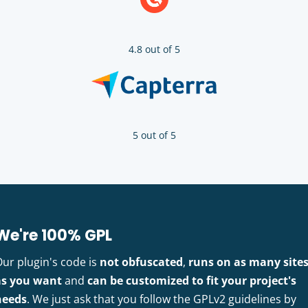
4.8 out of 5
5 out of 5
We're 100% GPL
Our plugin's code is
not obfuscated
,
runs on as many site
as you want
and
can be customized to fit your project's
needs
. We just ask that you follow the GPLv2 guidelines by