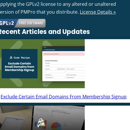
pplying the GPLv2 license to any altered or unaltered
version of PMPro that you distribute.
License Details »
Recent Articles and Updates
Exclude Certain Email Domains From Membership Signup