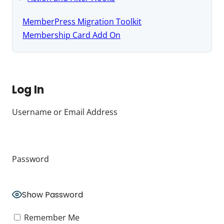
MemberPress Migration Toolkit
Membership Card Add On
Log In
Username or Email Address
Password
Show Password
Remember Me