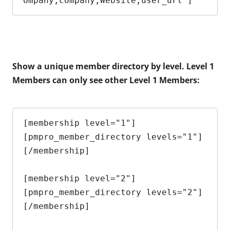
ompany,company;Website,user_url"]
Show a unique member directory by level. Level 1
Members can only see other Level 1 Members:
[membership level="1"]

[pmpro_member_directory levels="1"]

[/membership]

[membership level="2"]

[pmpro_member_directory levels="2"]

[/membership]
