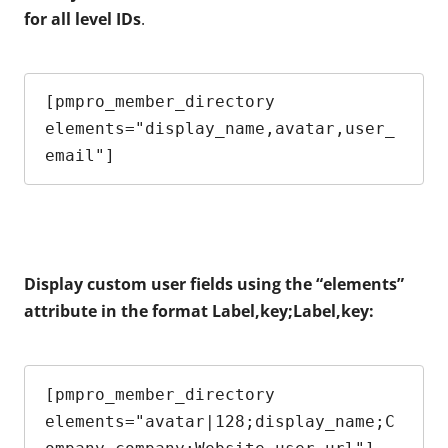
for all level IDs
.
[pmpro_member_directory 
elements="display_name,avatar,user_
email"]
Display custom user fields using the “elements”
attribute in the format Label,key;Label,key:
[pmpro_member_directory 
elements="avatar|128;display_name;C