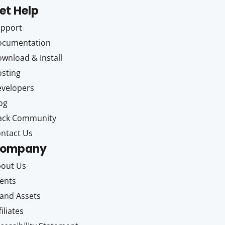
et Help
upport
ocumentation
wnload & Install
sting
velopers
og
ack Community
ntact Us
ompany
out Us
ents
and Assets
filiates