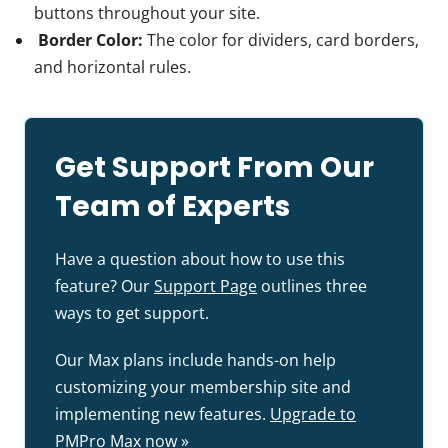
buttons throughout your site.
Border Color:
The color for dividers, card borders,
and horizontal rules.
Get Support From Our
Team of Experts
Have a question about how to use this
feature? Our
Support Page
outlines three
ways to get support.
Our Max plans include hands-on help
customizing your membership site and
implementing new features.
Upgrade to
PMPro Max now »