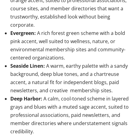
orange accent, suited to professional associations,
course sites, and member directories that want a
trustworthy, established look without being
corporate.
Evergreen:
A rich forest green scheme with a bold
pink accent, well suited to wellness, nature, or
environmental membership sites and community-
centered organizations.
Seaside Linen:
A warm, earthy palette with a sandy
background, deep blue tones, and a chartreuse
accent, a natural fit for independent blogs, paid
newsletters, and creative membership sites.
Deep Harbor:
A calm, cool-toned scheme in layered
grays and blues with a muted sage accent, suited to
professional associations, paid newsletters, and
member directories where understatement signals
credibility.