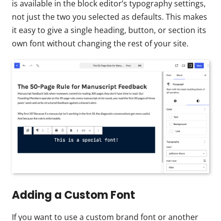
is available in the block editor’s typography settings,
not just the two you selected as defaults. This makes
it easy to give a single heading, button, or section its
own font without changing the rest of your site.
Adding a Custom Font
If you want to use a custom brand font or another