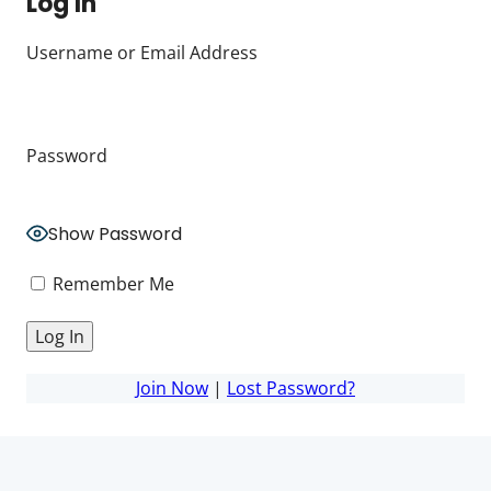
Log In
Username or Email Address
Password
Show Password
Remember Me
Join Now
|
Lost Password?