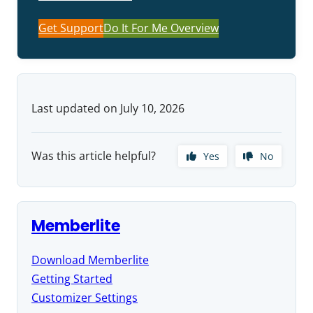
Get Support
Do It For Me Overview
Last updated on July 10, 2026
Was this article helpful?
Yes
No
Memberlite
Download Memberlite
Getting Started
Customizer Settings