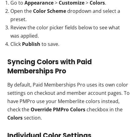
Go to
Appearance
>
Customize
>
Colors
.
Open the
Color Scheme
dropdown and select a
preset.
Review the color picker fields below to see what
was applied.
Click
Publish
to save.
Syncing Colors with Paid
Memberships Pro
By default, Paid Memberships Pro uses its own color
settings on checkout and member account pages. To
have PMPro use your Memberlite colors instead,
check the
Override PMPro
Colors
checkbox in the
Colors
section.
Individual Color Settings