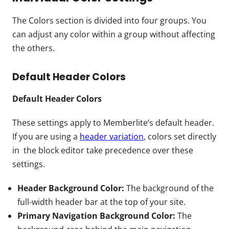
The Colors section is divided into four groups. You
can adjust any color within a group without affecting
the others.
Default Header Colors
Default Header Colors
These settings apply to Memberlite’s default header.
If you are using a
header variation
, colors set directly
in the block editor take precedence over these
settings.
Header Background Color:
The background of the
full-width header bar at the top of your site.
Primary Navigation Background Color:
The