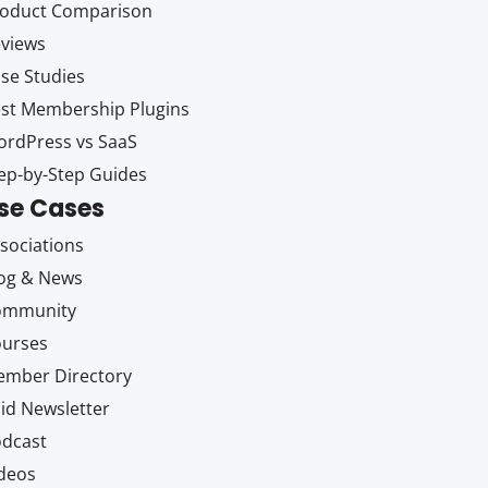
oduct Comparison
views
se Studies
st Membership Plugins
rdPress vs SaaS
ep-by-Step Guides
se Cases
sociations
og & News
ommunity
ourses
mber Directory
id Newsletter
dcast
deos