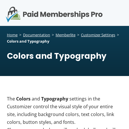
S
k
i
p
Op
t
mo
e
o
Home
>
Documentation
>
Memberlite
>
Customizer Settings
>
c
Colors and Typography
me
o
Colors and Typography
n
t
e
n
t
The
Colors
and
Typography
settings in the
Customizer control the visual style of your entire
site, including background colors, text colors, link
colors, button styles, and fonts.