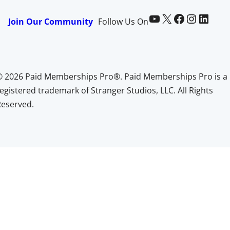
Paid Memberships Pro on YouTube
@pmproplugin at X (Twitter)
Paid Memberships Pro on Facebook
Paid Memberships Pro on Instagram
Paid Memberships Pro on LinkedIn
Join Our Community
Follow Us On
© 2026 Paid Memberships Pro®. Paid Memberships Pro is a
egistered trademark of Stranger Studios, LLC. All Rights
Reserved.