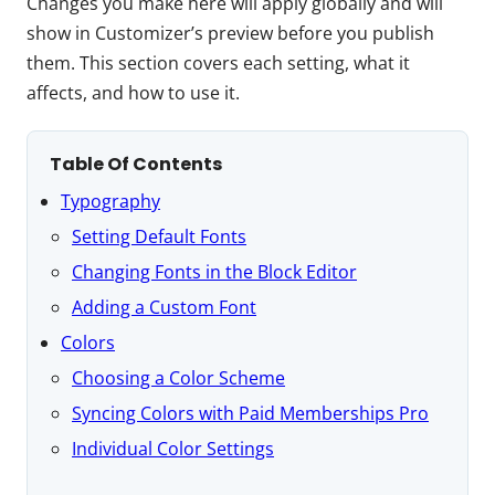
Changes you make here will apply globally and will
show in Customizer’s preview before you publish
them. This section covers each setting, what it
affects, and how to use it.
Table Of Contents
Typography
Setting Default Fonts
Changing Fonts in the Block Editor
Adding a Custom Font
Colors
Choosing a Color Scheme
Syncing Colors with Paid Memberships Pro
Individual Color Settings