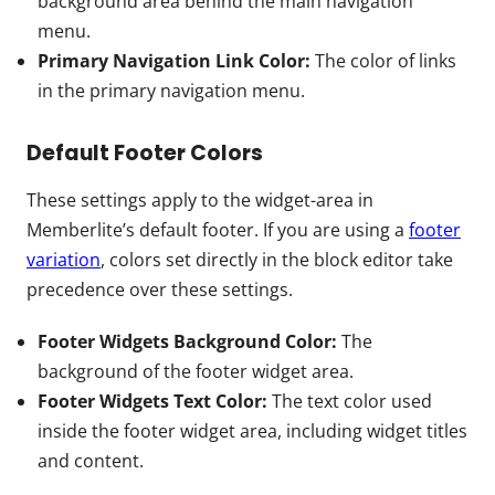
background area behind the main navigation
menu.
Primary Navigation Link Color:
The color of links
in the primary navigation menu.
Default Footer Colors
These settings apply to the widget-area in
Memberlite’s default footer. If you are using a
footer
variation
, colors set directly in the block editor take
precedence over these settings.
Footer Widgets Background Color:
The
background of the footer widget area.
Footer Widgets Text Color:
The text color used
inside the footer widget area, including widget titles
and content.