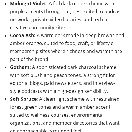
Midnight Violet:
A full dark mode scheme with
purple accents throughout, best suited to podcast
networks, private video libraries, and tech or
creative community sites.
Cocoa Ash:
A warm dark mode in deep browns and
amber orange, suited to food, craft, or lifestyle
membership sites where richness and warmth are
part of the brand.
Gotham:
A sophisticated dark charcoal scheme
with soft blush and peach tones, a strong fit for
editorial blogs, paid newsletters, and interview-
style podcasts with a high-design sensibility.
Soft Spruce:
A clean light scheme with restrained
forest green tones and a warm amber accent,
suited to wellness courses, environmental
organizations, and member directories that want
an approachable, grounded feel.