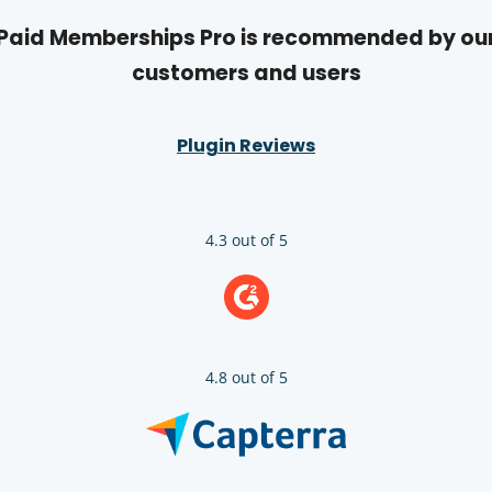
Paid Memberships Pro is recommended by ou
customers and users
Plugin Reviews
4.3 out of 5
4.8 out of 5