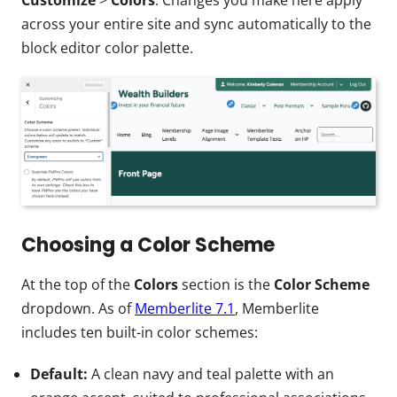
across your entire site and sync automatically to the
block editor color palette.
Choosing a Color Scheme
At the top of the
Colors
section is the
Color Scheme
dropdown. As of
Memberlite 7.1
, Memberlite
includes ten built-in color schemes:
Default:
A clean navy and teal palette with an