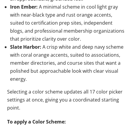
Iron Ember:
A minimal scheme in cool light gray
with near-black type and rust orange accents,
suited to certification prep sites, independent
blogs, and professional membership organizations
that prioritize clarity over color.
Slate Harbor:
A crisp white and deep navy scheme
with coral orange accents, suited to associations,
member directories, and course sites that want a
polished but approachable look with clear visual
energy.
Selecting a color scheme updates all 17 color picker
settings at once, giving you a coordinated starting
point.
To apply a Color Scheme: