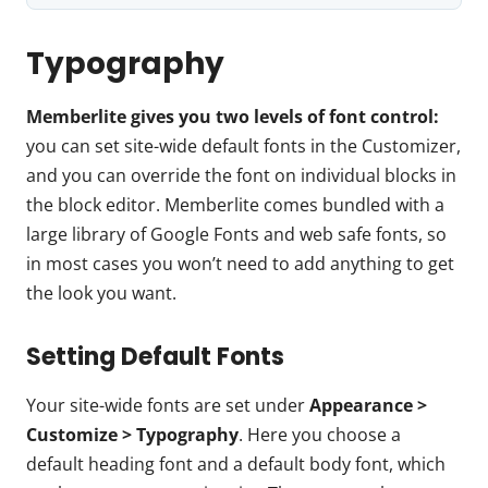
Typography
Memberlite gives you two levels of font control:
you can set site-wide default fonts in the Customizer,
and you can override the font on individual blocks in
the block editor. Memberlite comes bundled with a
large library of Google Fonts and web safe fonts, so
in most cases you won’t need to add anything to get
the look you want.
Setting Default Fonts
Your site-wide fonts are set under
Appearance >
Customize > Typography
. Here you choose a
default heading font and a default body font, which