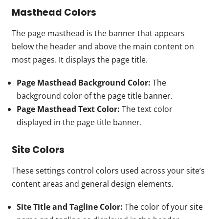
Masthead Colors
The page masthead is the banner that appears
below the header and above the main content on
most pages. It displays the page title.
Page Masthead Background Color:
The
background color of the page title banner.
Page Masthead Text Color:
The text color
displayed in the page title banner.
Site Colors
These settings control colors used across your site’s
content areas and general design elements.
Site Title and Tagline Color:
The color of your site