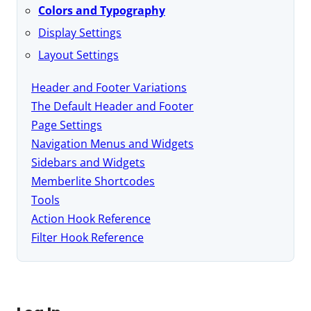
Colors and Typography
Display Settings
Layout Settings
Header and Footer Variations
The Default Header and Footer
Page Settings
Navigation Menus and Widgets
Sidebars and Widgets
Memberlite Shortcodes
Tools
Action Hook Reference
Filter Hook Reference