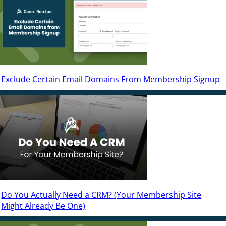
Exclude Certain Email Domains From Membership Signup
Do You Actually Need a CRM? (Your Membership Site
Might Already Be One)