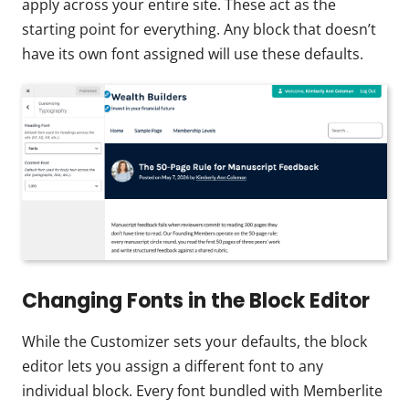
apply across your entire site. These act as the
starting point for everything. Any block that doesn’t
have its own font assigned will use these defaults.
Changing Fonts in the Block Editor
While the Customizer sets your defaults, the block
editor lets you assign a different font to any
individual block. Every font bundled with Memberlite