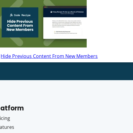
Hide Previous Content From New Members
latform
icing
atures