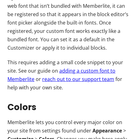
web font that isn’t bundled with Memberlite, it can
be registered so that it appears in the block editor’s
font picker alongside the built-in fonts. Once
registered, your custom font works exactly like a
bundled font. You can set it as a default in the
Customizer or apply it to individual blocks.
This requires adding a small code snippet to your
site. See our guide on
adding a custom font to
Memberlite
or
reach out to our support team
for
help with your own site.
Colors
Memberlite lets you control every major color on
your site from settings found under
Appearance
>
Customize
>
Colors
. Changes you make here apply