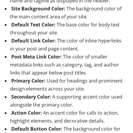
name and tagline as displayed in the header.
Site Background Color:
The background color of
the main content area of your site.
Default Text Color:
The base color for body text
throughout your site.
Default Link Color:
The color of inline hyperlinks
in your post and page content.
Post Meta Link Color:
The color of smaller
metadata links such as category, tag, and author
links that appear below post titles.
Primary Color:
Used for headings and prominent
design elements across your site.
Secondary Color:
A supporting accent color used
alongside the primary color.
Action Color:
An accent color for calls to action,
highlight elements, and decorative details.
Default Button Color:
The background color for