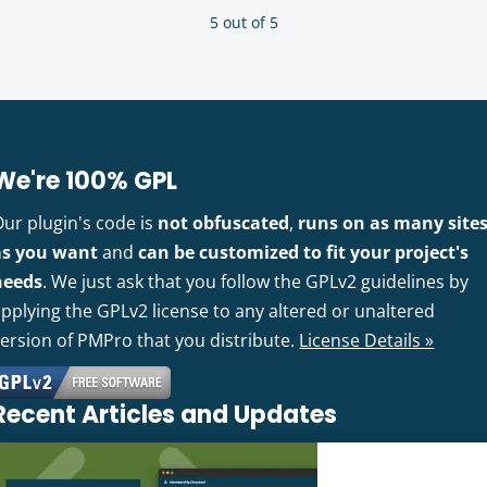
5 out of 5
We're 100% GPL
Our plugin's code is
not obfuscated
,
runs on as many site
as you want
and
can be customized to fit your project's
needs
. We just ask that you follow the GPLv2 guidelines by
pplying the GPLv2 license to any altered or unaltered
version of PMPro that you distribute.
License Details »
Recent Articles and Updates