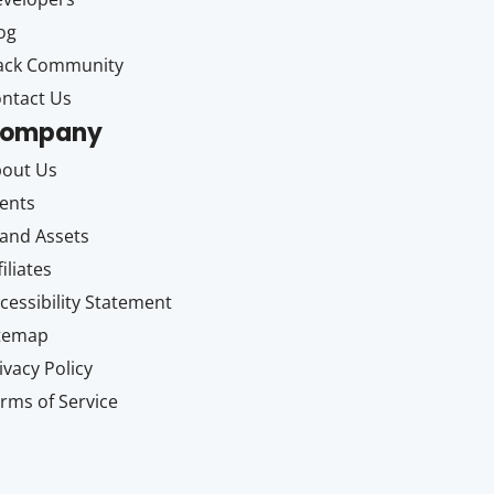
og
ack Community
ntact Us
ompany
out Us
ents
and Assets
filiates
cessibility Statement
itemap
ivacy Policy
rms of Service