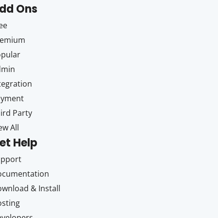
dd Ons
ee
remium
pular
dmin
tegration
ayment
ird Party
ew All
et Help
upport
ocumentation
wnload & Install
sting
velopers