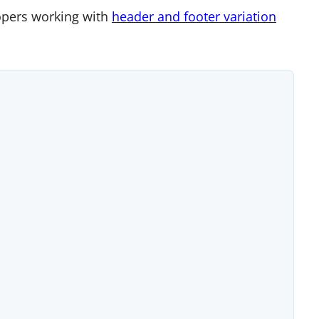
lopers working with
header and footer variation