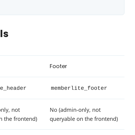
ls
Footer
e_header
memberlite_footer
nly, not
No (admin-only, not
n the frontend)
queryable on the frontend)