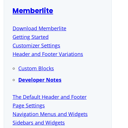
Memberlite
Download Memberlite
Getting Started
Customizer Settings
Header and Footer Variations
Custom Blocks
Developer Notes
The Default Header and Footer
Page Settings
Navigation Menus and Widgets
Sidebars and Widgets