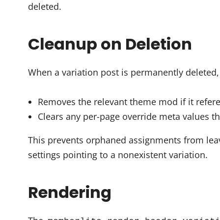
deleted.
Cleanup on Deletion
When a variation post is permanently deleted,
Removes the relevant theme mod if it refere
Clears any per-page override meta values th
This prevents orphaned assignments from lea
settings pointing to a nonexistent variation.
Rendering