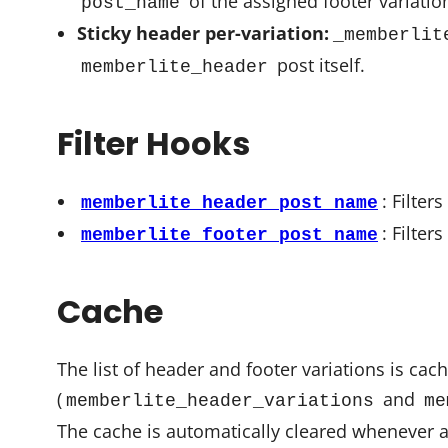
of the assigned footer variatio
post_name
Sticky header per-variation:
_memberlit
post itself.
memberlite_header
Filter Hooks
: Filter
memberlite_header_post_name
: Filter
memberlite_footer_post_name
Cache
The list of header and footer variations is cac
(
and
memberlite_header_variations
me
The cache is automatically cleared whenever a