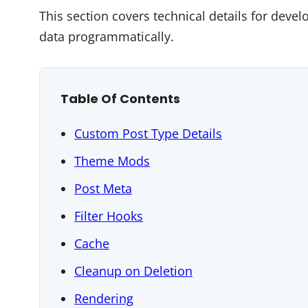
This section covers technical details for deve
data programmatically.
Table Of Contents
Custom Post Type Details
Theme Mods
Post Meta
Filter Hooks
Cache
Cleanup on Deletion
Rendering