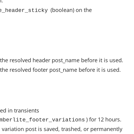
n.
(boolean) on the
e_header_sticky
s the resolved header post_name before it is used.
s the resolved footer post_name before it is used.
hed in transients
) for 12 hours.
mberlite_footer_variations
 variation post is saved, trashed, or permanently