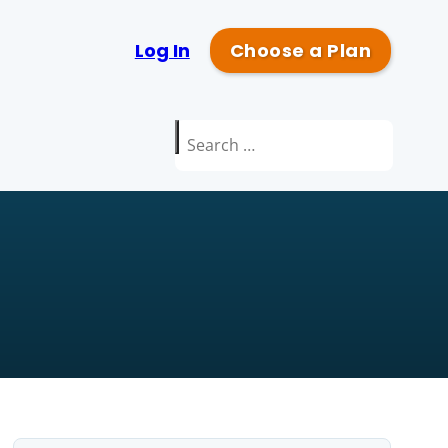
Log In
Choose a Plan
Search
for: