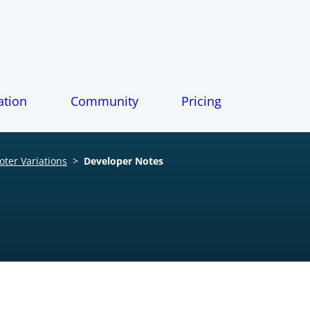
tion
Community
Pricing
ter Variations
>
Developer Notes