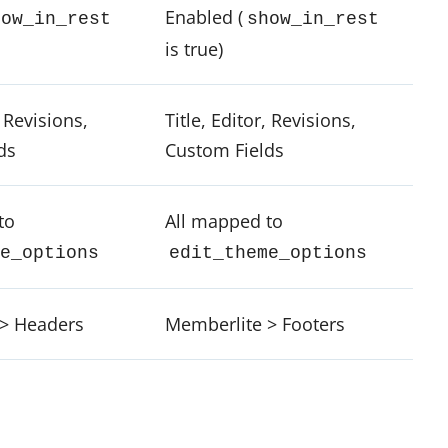
Enabled (
how_in_rest
show_in_rest
is true)
, Revisions,
Title, Editor, Revisions,
ds
Custom Fields
to
All mapped to
e_options
edit_theme_options
> Headers
Memberlite > Footers