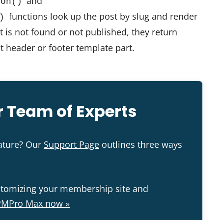
and
ion()
functions look up the post by slug and render
)
st is not found or not published, they return
lt header or footer template part.
 Team of Experts
eature? Our
Support Page
outlines three ways
stomizing your membership site and
PMPro Max now »