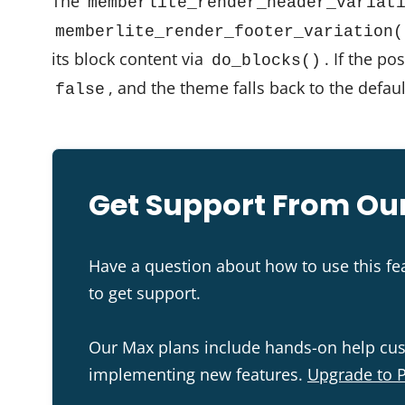
The
memberlite_render_header_variat
memberlite_render_footer_variation(
its block content via
. If the po
do_blocks()
, and the theme falls back to the defau
false
Get Support From Our
Have a question about how to use this f
to get support.
Our Max plans include hands-on help cu
implementing new features.
Upgrade to 