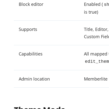
Block editor
Enabled (
s
is true)
Supports
Title, Editor
Custom Fiel
Capabilities
All mapped 
edit_them
Admin location
Memberlite 