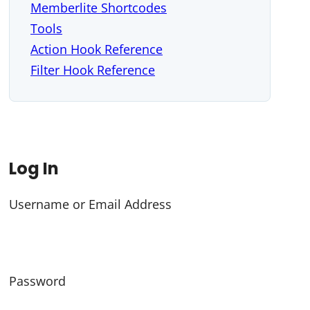
Memberlite Shortcodes
Tools
Action Hook Reference
Filter Hook Reference
Log In
Username or Email Address
Password