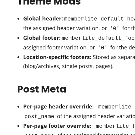
Theme Mods
Global header:
memberlite_default_he
the assigned header variation, or
for t
'0'
Global footer:
memberlite_default_foo
assigned footer variation, or
for the de
'0'
Location-specific footers:
Stored as separa
(blog/archives, single posts, pages).
Post Meta
Per-page header override:
_memberlite_
of the assigned header variati
post_name
Per-page footer override:
_memberlite_