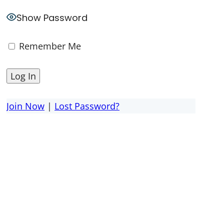
Show Password
Remember Me
Join Now
|
Lost Password?