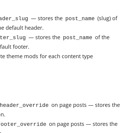
— stores the
(slug) of
ader_slug
post_name
he default header.
— stores the
of the
ter_slug
post_name
fault footer.
te theme mods for each content type
on page posts — stores the
header_override
on.
on page posts — stores the
footer_override