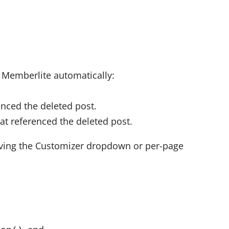
 Memberlite automatically:
nced the deleted post.
at referenced the deleted post.
ving the Customizer dropdown or per-page