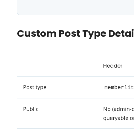
Custom Post Type Detai
Header
Post type
memberlit
Public
No (admin-o
queryable o